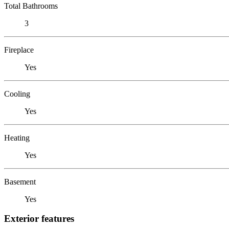
Total Bathrooms
3
Fireplace
Yes
Cooling
Yes
Heating
Yes
Basement
Yes
Exterior features