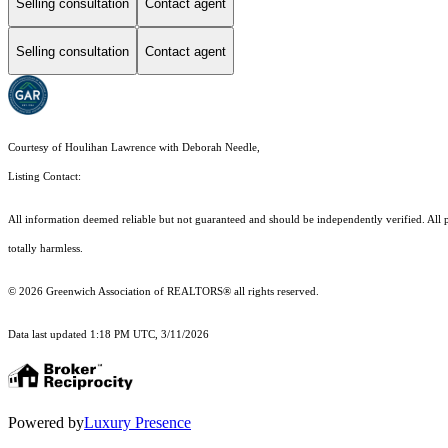
Selling consultation
Contact agent
Selling consultation
Contact agent
Courtesy of Houlihan Lawrence with Deborah Needle,
Listing Contact:
All information deemed reliable but not guaranteed and should be independently verified. All pr
totally harmless.
© 2026 Greenwich Association of REALTORS® all rights reserved.
Data last updated 1:18 PM UTC, 3/11/2026
Powered by
Luxury Presence