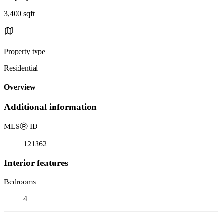
3,400 sqft
Property type
Residential
Overview
Additional information
MLS
Ⓡ
ID
121862
Interior features
Bedrooms
4