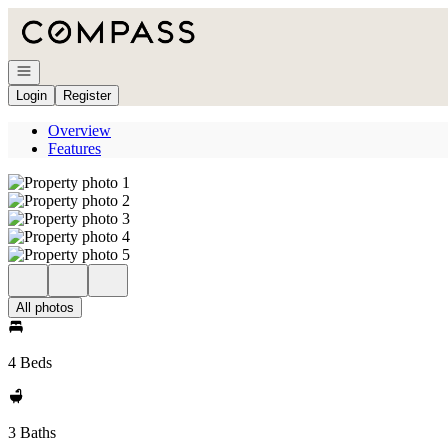
Go to: Homepage
Open navigation
Login
Register
Overview
Features
All photos
4 Beds
3 Baths