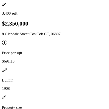
3,400 sqft
$2,350,000
8 Glendale Street Cos Cob CT, 06807
Price per sqft
$691.18
Built in
1908
Property size