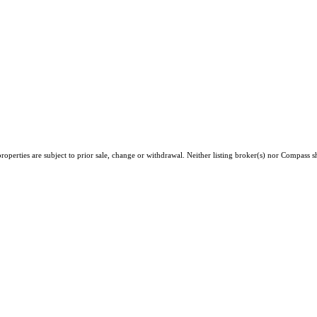
operties are subject to prior sale, change or withdrawal. Neither listing broker(s) nor Compass sh