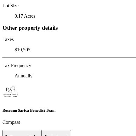
Lot Size
0.17 Acres
Other property details
Taxes
$10,505
Tax Frequency
Annually
Roseann Sarica Benedict Team
Compass