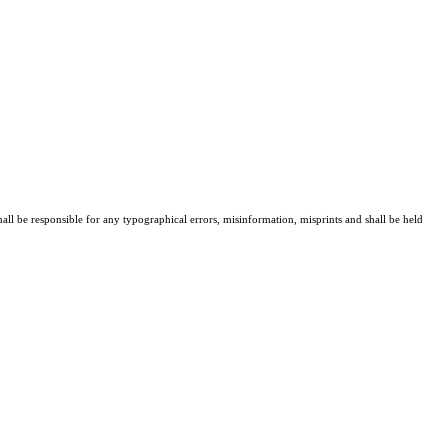
all be responsible for any typographical errors, misinformation, misprints and shall be held