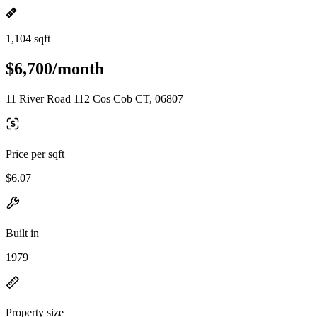
1,104 sqft
$6,700/month
11 River Road 112 Cos Cob CT, 06807
Price per sqft
$6.07
Built in
1979
Property size