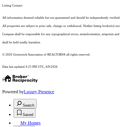
Listing Contact:
All information deemed reliable but not guaranteed and should be independently verified.
All properties are subject to prior sale, change or withdrawal. Neither listing broker(s) nor
Compass shall be responsible for any typographical errors, misinformation, misprints and
shall be held totally harmless.
© 2026 Greenwich Association of REALTORS® all rights reserved.
Data last updated 4:23 PM UTC, 6/9/2026
Powered by
Luxury Presence
Search
Saved
My Homes