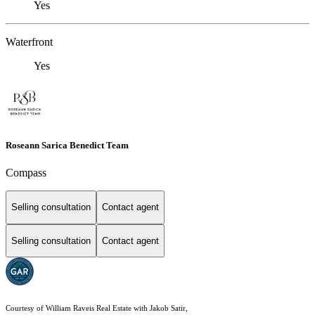
Yes
Waterfront
Yes
Roseann Sarica Benedict Team
Compass
Selling consultation
Contact agent
Selling consultation
Contact agent
Courtesy of William Raveis Real Estate with Jakob Satir,