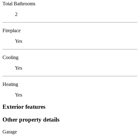
Total Bathrooms
2
Fireplace
Yes
Cooling
Yes
Heating
Yes
Exterior features
Other property details
Garage