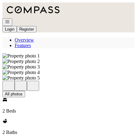
Go to: Homepage
Open navigation
Login
Register
Overview
Features
All photos
2 Beds
2 Baths