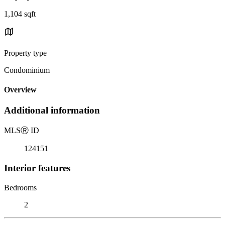
1,104 sqft
Property type
Condominium
Overview
Additional information
MLS
Ⓡ
ID
124151
Interior features
Bedrooms
2