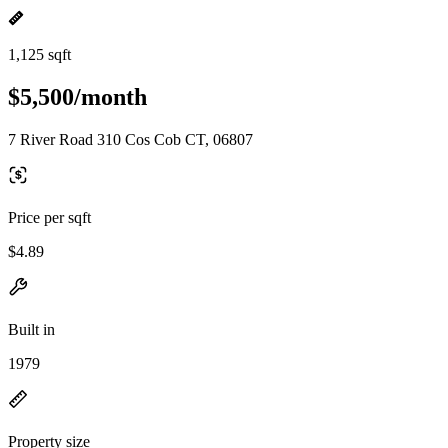
1,125 sqft
$5,500/month
7 River Road 310 Cos Cob CT, 06807
Price per sqft
$4.89
Built in
1979
Property size