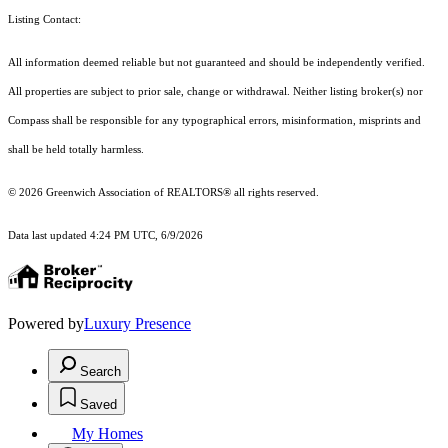
Listing Contact:
All information deemed reliable but not guaranteed and should be independently verified.
All properties are subject to prior sale, change or withdrawal. Neither listing broker(s) nor
Compass shall be responsible for any typographical errors, misinformation, misprints and
shall be held totally harmless.
© 2026 Greenwich Association of REALTORS® all rights reserved.
Data last updated 4:24 PM UTC, 6/9/2026
Powered by
Luxury Presence
Search
Saved
My Homes