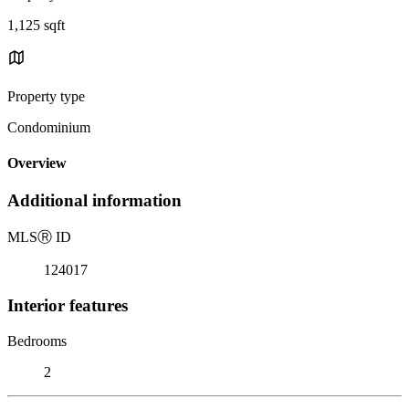
1,125 sqft
Property type
Condominium
Overview
Additional information
MLS
Ⓡ
ID
124017
Interior features
Bedrooms
2