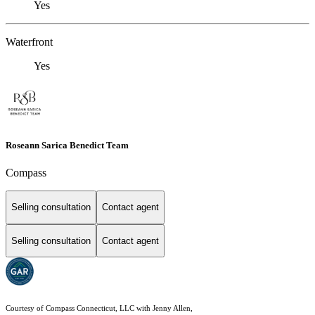
Yes
Waterfront
Yes
Roseann Sarica Benedict Team
Compass
Selling consultation
Contact agent
Selling consultation
Contact agent
Courtesy of Compass Connecticut, LLC with Jenny Allen,