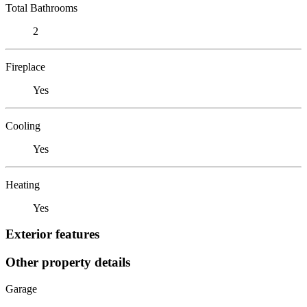
Total Bathrooms
2
Fireplace
Yes
Cooling
Yes
Heating
Yes
Exterior features
Other property details
Garage