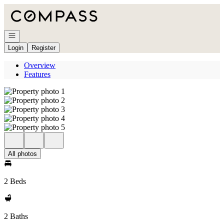
Go to: Homepage
Open navigation
Login
Register
Overview
Features
All photos
2 Beds
2 Baths