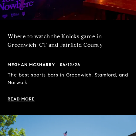
Where to watch the Knicks game in
Greenwich, CT and Fairfield County
MEGHAN MCSHARRY
06/12/26
The best sports bars in Greenwich, Stamford, and
Norwalk
READ MORE