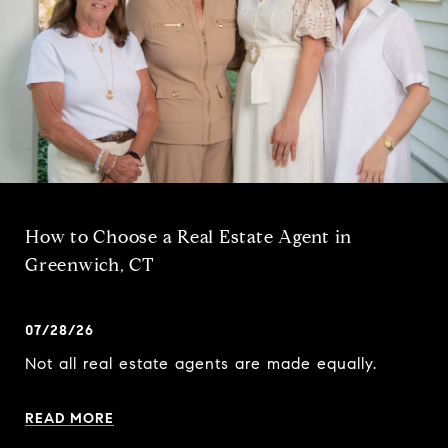
How to Choose a Real Estate Agent in
Greenwich, CT
07/28/26
Not all real estate agents are made equally.
READ MORE