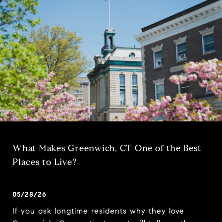
What Makes Greenwich, CT One of the Best
Places to Live?
05/28/26
If you ask longtime residents why they love