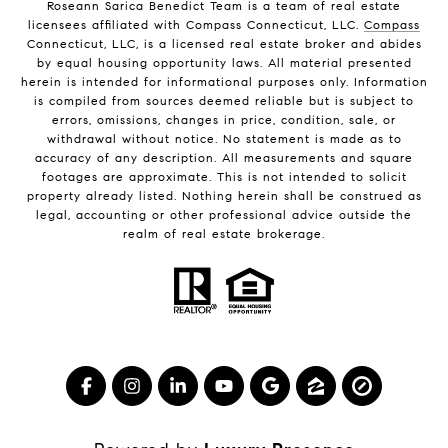
Roseann Sarica Benedict Team is a team of real estate
licensees affiliated with Compass Connecticut, LLC.
Compass
Connecticut, LLC, is a licensed real estate broker and abides
by equal housing opportunity laws. All material presented
herein is intended for informational purposes only. Information
is compiled from sources deemed reliable but is subject to
errors, omissions, changes in price, condition, sale, or
withdrawal without notice. No statement is made as to
accuracy of any description. All measurements and square
footages are approximate. This is not intended to solicit
property already listed. Nothing herein shall be construed as
legal, accounting or other professional advice outside the
realm of real estate brokerage.