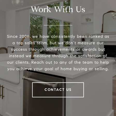
Work With Us
Since 2006, we have consistently been ranked as
a top sales team, but we don’t measure our
success through achievements or awards but
instead we measure through the satisfaction of
our clients. Reach out to any of the team to help
you achieve your goal of home buying or selling.
CONTACT US