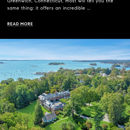
Greenwich, Connecticut, most will tell you the
same thing: it offers an incredible ...
READ MORE