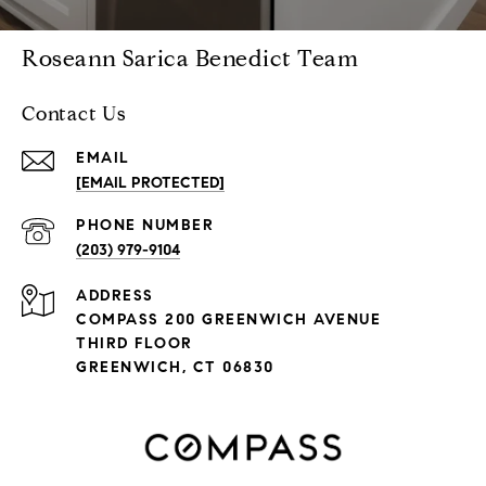
Roseann Sarica Benedict Team
Contact Us
EMAIL
[EMAIL PROTECTED]
PHONE NUMBER
(203) 979-9104
ADDRESS
COMPASS 200 GREENWICH AVENUE
THIRD FLOOR
GREENWICH, CT 06830