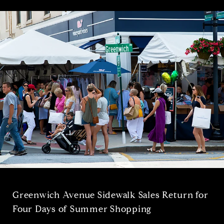
Greenwich Avenue Sidewalk Sales Return for
Four Days of Summer Shopping