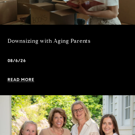
Downsizing with Aging Parents
08/6/26
READ MORE