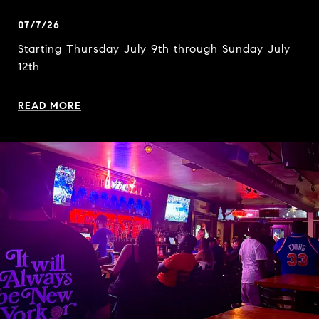
07/7/26
Starting Thursday July 9th through Sunday July
12th
READ MORE