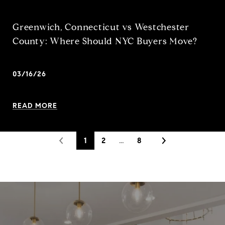
Greenwich, Connecticut vs Westchester
County: Where Should NYC Buyers Move?
03/16/26
READ MORE
1
2
…
8