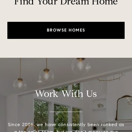
Find Your Dream Home
BROWSE HOMES
Work With Us
Since 2006, we have consistently been ranked as
a top sales team, but we don’t measure our