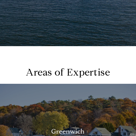
Areas of Expertise
Greenwich