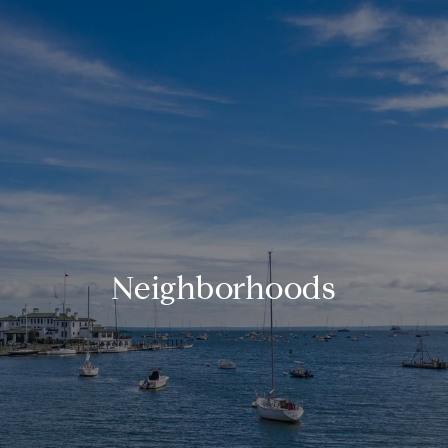
Neighborhoods