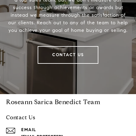
success through achievements or awards but
instead we measure through the satisfaction of
our clients. Reach out to any of the team to help
you achieve your goal of home buying or selling.
CONTACT US
Roseann Sarica Benedict Team
Contact Us
EMAIL