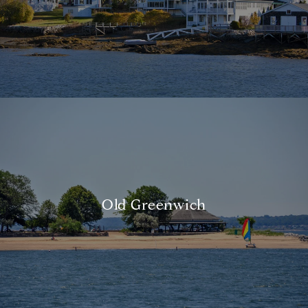
Old Greenwich