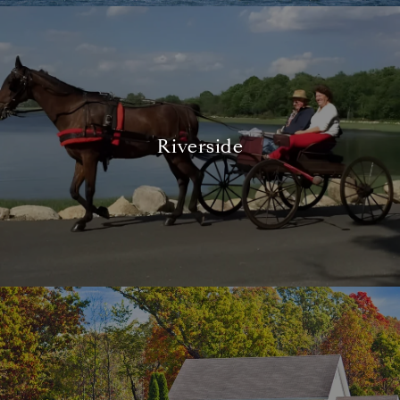
Riverside