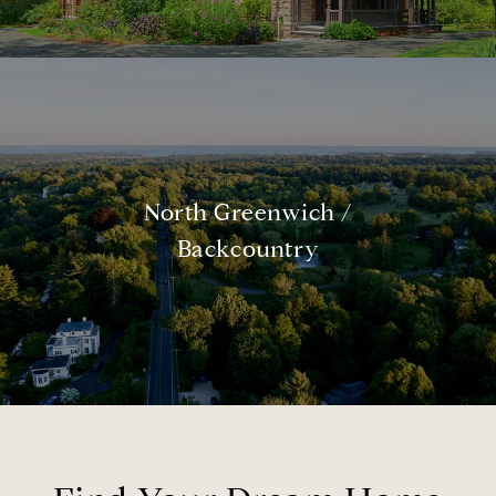
North Greenwich /
Backcountry