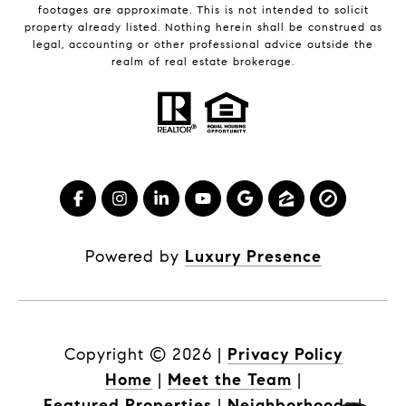
footages are approximate. This is not intended to solicit
property already listed. Nothing herein shall be construed as
legal, accounting or other professional advice outside the
realm of real estate brokerage.
Powered by
Luxury Presence
Copyright ©
2026
|
Privacy Policy
Home
|
Meet the Team
|
Featured Properties
|
Neighborhoods
|