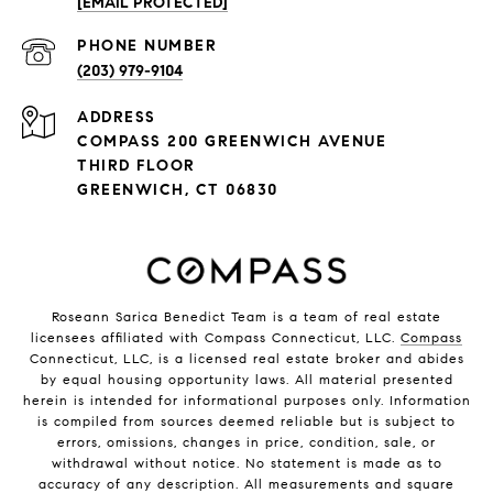
[EMAIL PROTECTED]
PHONE NUMBER
(203) 979-9104
ADDRESS
COMPASS 200 GREENWICH AVENUE
THIRD FLOOR
GREENWICH, CT 06830
Roseann Sarica Benedict Team is a team of real estate
licensees affiliated with Compass Connecticut, LLC.
Compass
Connecticut, LLC, is a licensed real estate broker and abides
by equal housing opportunity laws. All material presented
herein is intended for informational purposes only. Information
is compiled from sources deemed reliable but is subject to
errors, omissions, changes in price, condition, sale, or
withdrawal without notice. No statement is made as to
accuracy of any description. All measurements and square