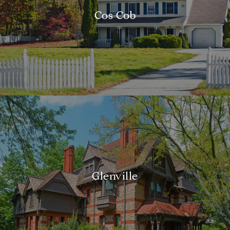
Cos Cob
Glenville