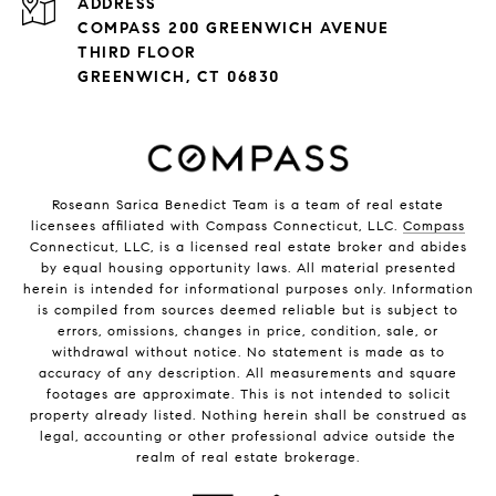
ADDRESS
COMPASS 200 GREENWICH AVENUE
THIRD FLOOR
GREENWICH, CT 06830
Roseann Sarica Benedict Team is a team of real estate
licensees affiliated with Compass Connecticut, LLC.
Compass
Connecticut, LLC, is a licensed real estate broker and abides
by equal housing opportunity laws. All material presented
herein is intended for informational purposes only. Information
is compiled from sources deemed reliable but is subject to
errors, omissions, changes in price, condition, sale, or
withdrawal without notice. No statement is made as to
accuracy of any description. All measurements and square
footages are approximate. This is not intended to solicit
property already listed. Nothing herein shall be construed as
legal, accounting or other professional advice outside the
realm of real estate brokerage.