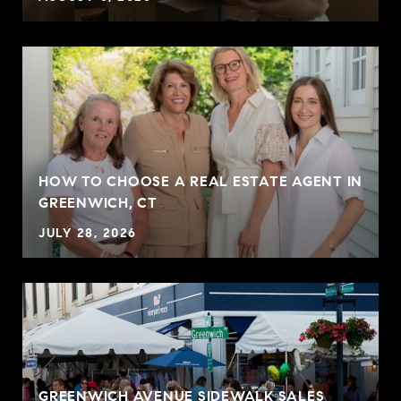
HOW TO CHOOSE A REAL ESTATE AGENT IN
GREENWICH, CT
JULY 28, 2026
GREENWICH AVENUE SIDEWALK SALES