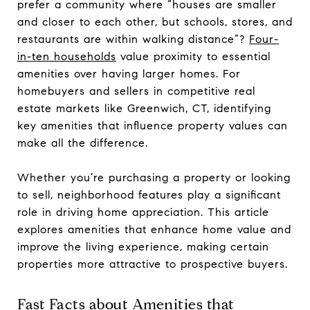
prefer a community where “houses are smaller
and closer to each other, but schools, stores, and
restaurants are within walking distance”?
Four-
in-ten households
value proximity to essential
amenities over having larger homes. For
homebuyers and sellers in competitive real
estate markets like Greenwich, CT, identifying
key amenities that influence property values can
make all the difference.
Whether you’re purchasing a property or looking
to sell, neighborhood features play a significant
role in driving home appreciation. This article
explores amenities that enhance home value and
improve the living experience, making certain
properties more attractive to prospective buyers.
Fast Facts about Amenities that