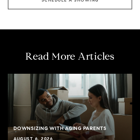
SCHEDULE A SHOWING
Read More Articles
DOWNSIZING WITH AGING PARENTS
AUGUST 6, 2026