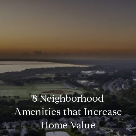
8 Neighborhood
Amenities that Increase
Home Value