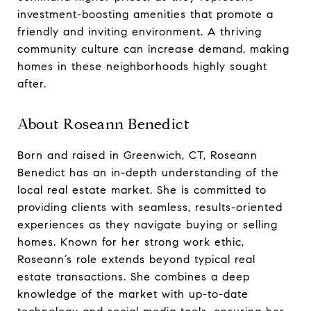
investment-boosting amenities that promote a
friendly and inviting environment. A thriving
community culture can increase demand, making
homes in these neighborhoods highly sought
after.
About Roseann Benedict
Born and raised in Greenwich, CT, Roseann
Benedict has an in-depth understanding of the
local real estate market. She is committed to
providing clients with seamless, results-oriented
experiences as they navigate buying or selling
homes. Known for her strong work ethic,
Roseann’s role extends beyond typical real
estate transactions. She combines a deep
knowledge of the market with up-to-date