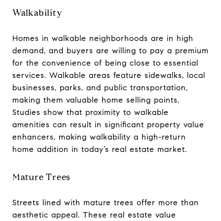
Walkability
Homes in walkable neighborhoods are in high
demand, and buyers are willing to pay a premium
for the convenience of being close to essential
services. Walkable areas feature sidewalks, local
businesses, parks, and public transportation,
making them valuable home selling points.
Studies show that proximity to walkable
amenities can result in significant property value
enhancers, making walkability a high-return
home addition in today’s real estate market.
Mature Trees
Streets lined with mature trees offer more than
aesthetic appeal. These real estate value