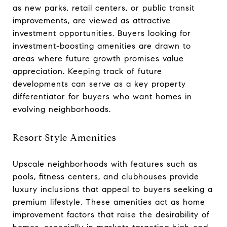
as new parks, retail centers, or public transit
improvements, are viewed as attractive
investment opportunities. Buyers looking for
investment-boosting amenities are drawn to
areas where future growth promises value
appreciation. Keeping track of future
developments can serve as a key property
differentiator for buyers who want homes in
evolving neighborhoods.
Resort-Style Amenities
Upscale neighborhoods with features such as
pools, fitness centers, and clubhouses provide
luxury inclusions that appeal to buyers seeking a
premium lifestyle. These amenities act as home
improvement factors that raise the desirability of