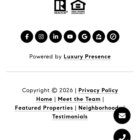
Powered by
Luxury Presence
Copyright ©
2026
|
Privacy Policy
Home
|
Meet the Team
|
Featured Properties
|
Neighborhoods
|
Testimonials