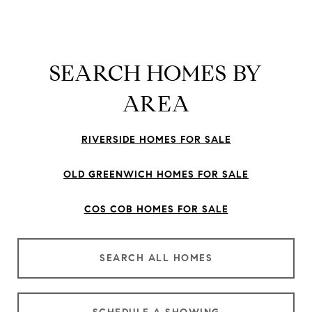
SEARCH HOMES BY
AREA
RIVERSIDE HOMES FOR SALE
OLD GREENWICH HOMES FOR SALE
COS COB HOMES FOR SALE
SEARCH ALL HOMES