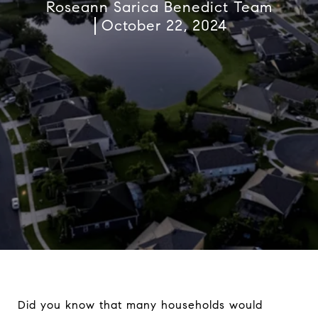
Roseann Sarica Benedict Team
October 22, 2024
Did you know that many households would