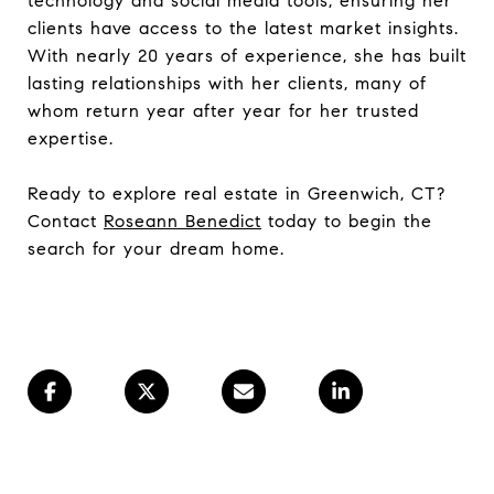
technology and social media tools, ensuring her
clients have access to the latest market insights.
With nearly 20 years of experience, she has built
lasting relationships with her clients, many of
whom return year after year for her trusted
expertise.
Ready to explore real estate in Greenwich, CT?
Contact
Roseann Benedict
today to begin the
search for your dream home.