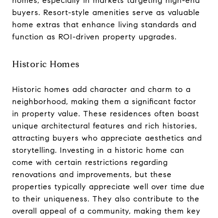
homes, especially in markets targeting high-end
buyers. Resort-style amenities serve as valuable
home extras that enhance living standards and
function as ROI-driven property upgrades.
Historic Homes
Historic homes add character and charm to a
neighborhood, making them a significant factor
in property value. These residences often boast
unique architectural features and rich histories,
attracting buyers who appreciate aesthetics and
storytelling. Investing in a historic home can
come with certain restrictions regarding
renovations and improvements, but these
properties typically appreciate well over time due
to their uniqueness. They also contribute to the
overall appeal of a community, making them key