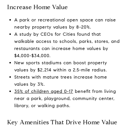
Increase Home Value
A park or recreational open space can raise
nearby property values by 8-20%.
A study by CEOs for Cities found that
walkable access to schools, parks, stores, and
restaurants can increase home values by
$4,000-$34,000.
New sports stadiums can boost property
values by $2,214 within a 2.5-mile radius.
Streets with mature trees increase home
values by 3%.
35% of children aged 0-17
benefit from living
near a park, playground, community center,
library, or walking paths.
Key Amenities That Drive Home Value