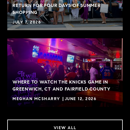
RETURN FOR FOUR DAYS OF SUMMER
SHOPPING
JULY 7, 2026
WHERE TO WATCH THE KNICKS GAME IN
GREENWICH, CT AND FAIRFIELD COUNTY
MEGHAN MCSHARRY
JUNE 12, 2026
VIEW ALL