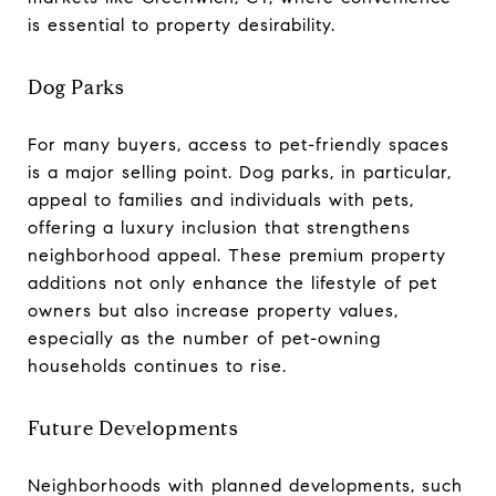
is essential to property desirability.
Dog Parks
For many buyers, access to pet-friendly spaces
is a major selling point. Dog parks, in particular,
appeal to families and individuals with pets,
offering a luxury inclusion that strengthens
neighborhood appeal. These premium property
additions not only enhance the lifestyle of pet
owners but also increase property values,
especially as the number of pet-owning
households continues to rise.
Future Developments
Neighborhoods with planned developments, such