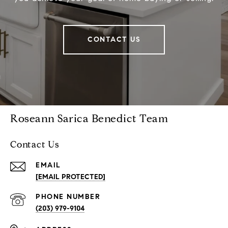
CONTACT US
Roseann Sarica Benedict Team
Contact Us
EMAIL
[EMAIL PROTECTED]
PHONE NUMBER
(203) 979-9104