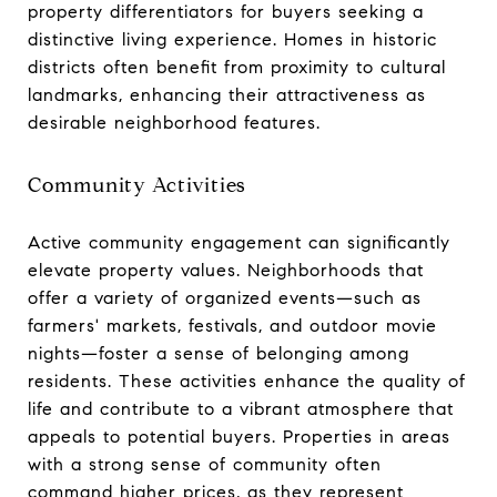
property differentiators for buyers seeking a
distinctive living experience. Homes in historic
districts often benefit from proximity to cultural
landmarks, enhancing their attractiveness as
desirable neighborhood features.
Community Activities
Active community engagement can significantly
elevate property values. Neighborhoods that
offer a variety of organized events—such as
farmers' markets, festivals, and outdoor movie
nights—foster a sense of belonging among
residents. These activities enhance the quality of
life and contribute to a vibrant atmosphere that
appeals to potential buyers. Properties in areas
with a strong sense of community often
command higher prices, as they represent