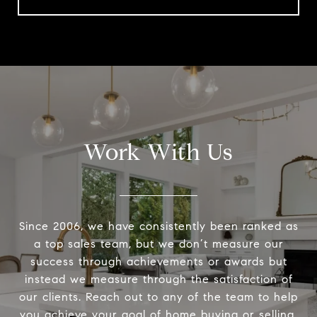
Work With Us
Since 2006, we have consistently been ranked as
a top sales team, but we don’t measure our
success through achievements or awards but
instead we measure through the satisfaction of
our clients. Reach out to any of the team to help
you achieve your goal of home buying or selling.