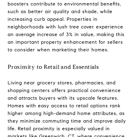
boosters contribute to environmental benefits,
such as better air quality and shade, while
increasing curb appeal. Properties in
neighborhoods with lush tree cover experience
an average increase of 3% in value, making this
an important property enhancement for sellers
to consider when marketing their homes.
Proximity to Retail and Essentials
Living near grocery stores, pharmacies, and
shopping centers offers practical convenience
and attracts buyers with its upscale features.
Homes with easy access to retail options rank
higher among high-demand home attributes, as
they minimize commuting time and improve daily
life. Retail proximity is especially valued in
markets like Greenwich, CT, where convenience