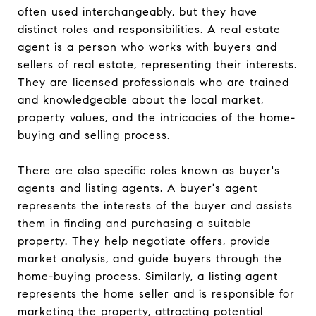
often used interchangeably, but they have
distinct roles and responsibilities. A real estate
agent is a person who works with buyers and
sellers of real estate, representing their interests.
They are licensed professionals who are trained
and knowledgeable about the local market,
property values, and the intricacies of the home-
buying and selling process.
There are also specific roles known as buyer's
agents and listing agents. A buyer's agent
represents the interests of the buyer and assists
them in finding and purchasing a suitable
property. They help negotiate offers, provide
market analysis, and guide buyers through the
home-buying process. Similarly, a listing agent
represents the home seller and is responsible for
marketing the property, attracting potential