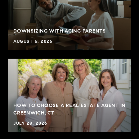
DOWNSIZING WITH AGING PARENTS
AUGUST 6, 2026
HOW TO CHOOSE A REAL ESTATE AGENT IN
GREENWICH, CT
JULY 28, 2026