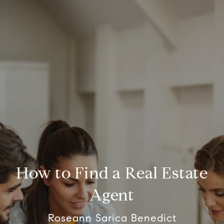
How to Find a Real Estate
Agent
Roseann Sarica Benedict