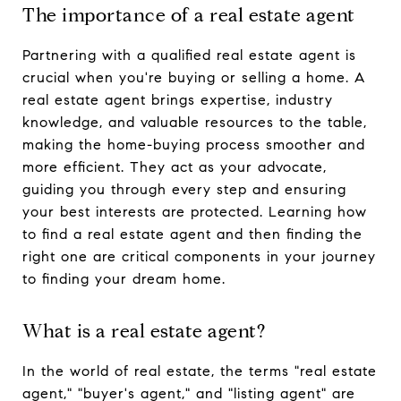
The importance of a real estate agent
Partnering with a qualified real estate agent is
crucial when you're buying or selling a home. A
real estate agent brings expertise, industry
knowledge, and valuable resources to the table,
making the home-buying process smoother and
more efficient. They act as your advocate,
guiding you through every step and ensuring
your best interests are protected. Learning how
to find a real estate agent and then finding the
right one are critical components in your journey
to finding your dream home.
What is a real estate agent?
In the world of real estate, the terms "real estate
agent," "buyer's agent," and "listing agent" are