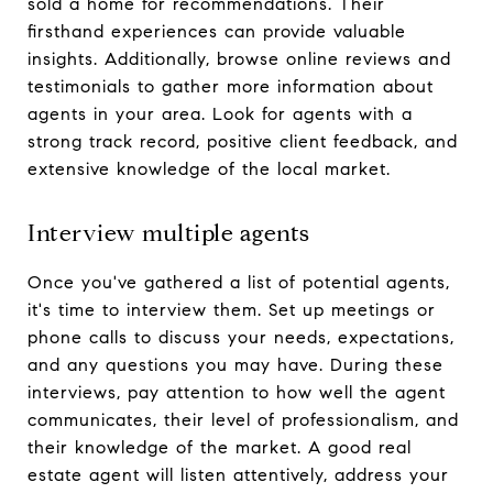
sold a home for recommendations. Their
firsthand experiences can provide valuable
insights. Additionally, browse online reviews and
testimonials to gather more information about
agents in your area. Look for agents with a
strong track record, positive client feedback, and
extensive knowledge of the local market.
Interview multiple agents
Once you've gathered a list of potential agents,
it's time to interview them. Set up meetings or
phone calls to discuss your needs, expectations,
and any questions you may have. During these
interviews, pay attention to how well the agent
communicates, their level of professionalism, and
their knowledge of the market. A good real
estate agent will listen attentively, address your