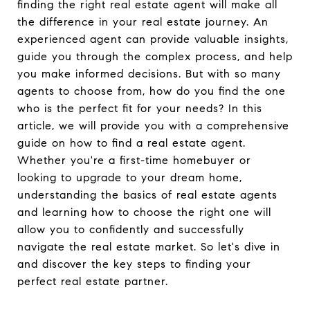
finding the right real estate agent will make all
the difference in your real estate journey. An
experienced agent can provide valuable insights,
guide you through the complex process, and help
you make informed decisions. But with so many
agents to choose from, how do you find the one
who is the perfect fit for your needs? In this
article, we will provide you with a comprehensive
guide on how to find a real estate agent.
Whether you're a first-time homebuyer or
looking to upgrade to your dream home,
understanding the basics of real estate agents
and learning how to choose the right one will
allow you to confidently and successfully
navigate the real estate market. So let's dive in
and discover the key steps to finding your
perfect real estate partner.