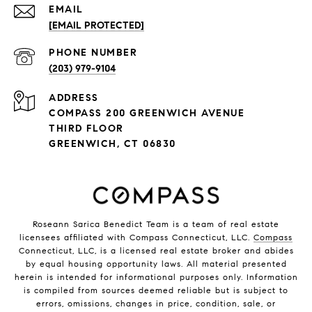
EMAIL
[EMAIL PROTECTED]
PHONE NUMBER
(203) 979-9104
ADDRESS
COMPASS 200 GREENWICH AVENUE
THIRD FLOOR
GREENWICH, CT 06830
Roseann Sarica Benedict Team is a team of real estate
licensees affiliated with Compass Connecticut, LLC.
Compass
Connecticut, LLC, is a licensed real estate broker and abides
by equal housing opportunity laws. All material presented
herein is intended for informational purposes only. Information
is compiled from sources deemed reliable but is subject to
errors, omissions, changes in price, condition, sale, or