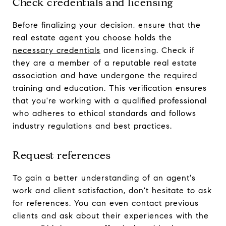
Check credentials and licensing
Before finalizing your decision, ensure that the
real estate agent you choose holds the
necessary credentials
and licensing. Check if
they are a member of a reputable real estate
association and have undergone the required
training and education. This verification ensures
that you're working with a qualified professional
who adheres to ethical standards and follows
industry regulations and best practices.
Request references
To gain a better understanding of an agent's
work and client satisfaction, don't hesitate to ask
for references. You can even contact previous
clients and ask about their experiences with the