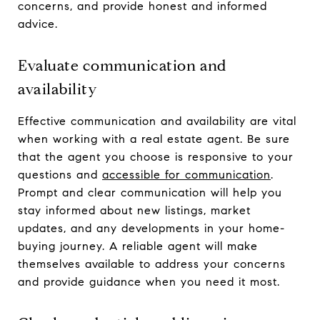
concerns, and provide honest and informed
advice.
Evaluate communication and
availability
Effective communication and availability are vital
when working with a real estate agent. Be sure
that the agent you choose is responsive to your
questions and
accessible for communication
.
Prompt and clear communication will help you
stay informed about new listings, market
updates, and any developments in your home-
buying journey. A reliable agent will make
themselves available to address your concerns
and provide guidance when you need it most.