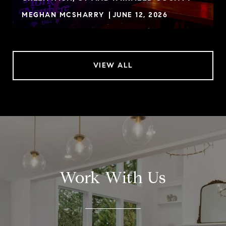
MEGHAN MCSHARRY
JUNE 12, 2026
VIEW ALL
Work With Us