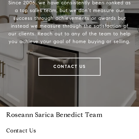
Since 2006, we have consistently been ranked as
a top sales team, but we don’t measure our
success through achievements or awards but
instead we measure through the satisfaction of
our clients. Reach out to any of the team to help
you achieve your goal of home buying or selling.
CONTACT US
Roseann Sarica Benedict Team
Contact Us