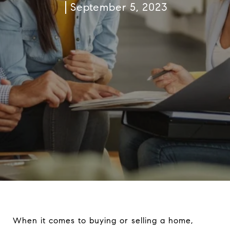
September 5, 2023
When it comes to buying or selling a home,