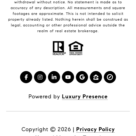
withdrawal without notice. No statement is made as to
accuracy of any description. All measurements and square
footages are approximate. This is not intended to solicit
property already listed. Nothing herein shall be construed as
legal, accounting or other professional advice outside the
realm of real estate brokerage.
Powered by
Luxury Presence
Copyright ©
2026
|
Privacy Policy