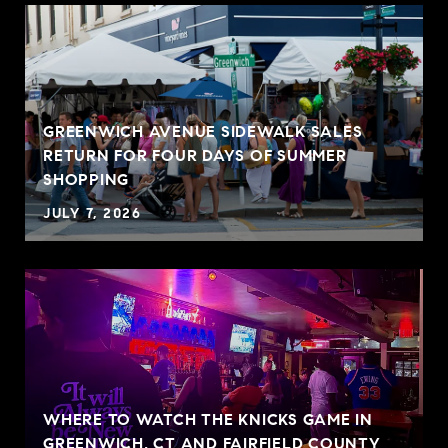
GREENWICH AVENUE SIDEWALK SALES
RETURN FOR FOUR DAYS OF SUMMER
SHOPPING
JULY 7, 2026
WHERE TO WATCH THE KNICKS GAME IN
GREENWICH, CT AND FAIRFIELD COUNTY