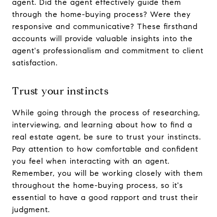
agent. Did the agent effectively guide them
through the home-buying process? Were they
responsive and communicative? These firsthand
accounts will provide valuable insights into the
agent's professionalism and commitment to client
satisfaction.
Trust your instincts
While going through the process of researching,
interviewing, and learning about how to find a
real estate agent, be sure to trust your instincts.
Pay attention to how comfortable and confident
you feel when interacting with an agent.
Remember, you will be working closely with them
throughout the home-buying process, so it's
essential to have a good rapport and trust their
judgment.