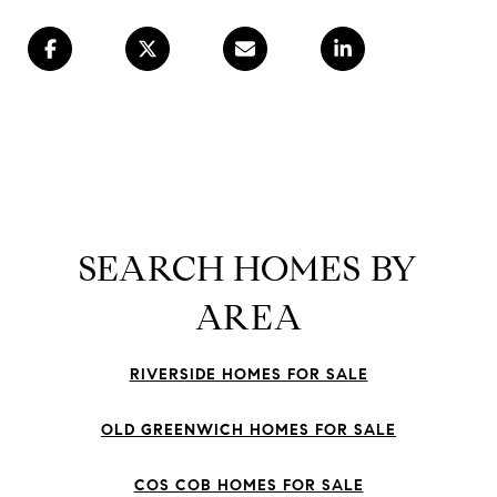
SEARCH HOMES BY
AREA
RIVERSIDE HOMES FOR SALE
OLD GREENWICH HOMES FOR SALE
COS COB HOMES FOR SALE