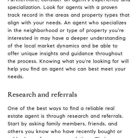
specialization. Look for agents with a proven
track record in the areas and property types that
align with your needs. An agent who specializes
in the neighborhood or type of property you're
interested in may have a deeper understanding
of the local market dynamics and be able to
offer unique insights and guidance throughout
the process. Knowing what you're looking for will
help you find an agent who can best meet your
needs.
Research and referrals
One of the best ways to find a reliable real
estate agent is through research and referrals.
Start by asking family members, friends, and
others you know who have recently bought or