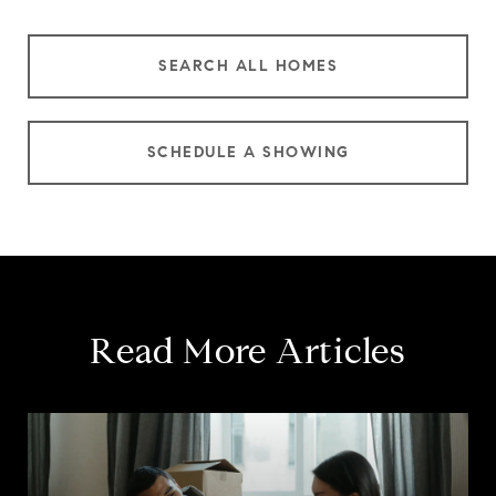
SEARCH ALL HOMES
SCHEDULE A SHOWING
Read More Articles