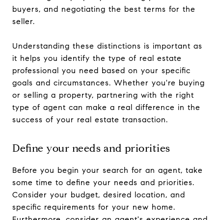
buyers, and negotiating the best terms for the
seller.
Understanding these distinctions is important as
it helps you identify the type of real estate
professional you need based on your specific
goals and circumstances. Whether you're buying
or selling a property, partnering with the right
type of agent can make a real difference in the
success of your real estate transaction.
Define your needs and priorities
Before you begin your search for an agent, take
some time to define your needs and priorities.
Consider your budget, desired location, and
specific requirements for your new home.
Furthermore, consider an agent's experience and