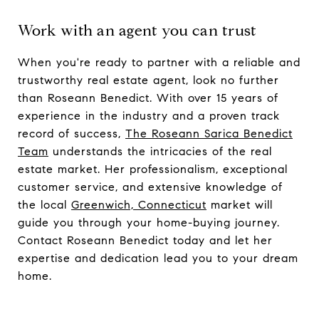
Work with an agent you can trust
When you're ready to partner with a reliable and
trustworthy real estate agent, look no further
than Roseann Benedict. With over 15 years of
experience in the industry and a proven track
record of success,
The Roseann Sarica Benedict
Team
understands the intricacies of the real
estate market. Her professionalism, exceptional
customer service, and extensive knowledge of
the local
Greenwich, Connecticut
market will
guide you through your home-buying journey.
Contact Roseann Benedict today and let her
expertise and dedication lead you to your dream
home.