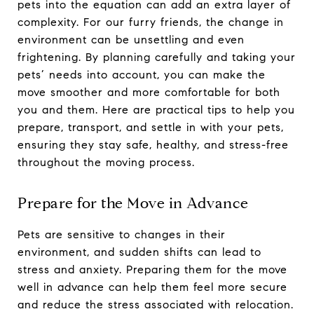
pets into the equation can add an extra layer of
complexity. For our furry friends, the change in
environment can be unsettling and even
frightening. By planning carefully and taking your
pets’ needs into account, you can make the
move smoother and more comfortable for both
you and them. Here are practical tips to help you
prepare, transport, and settle in with your pets,
ensuring they stay safe, healthy, and stress-free
throughout the moving process.
Prepare for the Move in Advance
Pets are sensitive to changes in their
environment, and sudden shifts can lead to
stress and anxiety. Preparing them for the move
well in advance can help them feel more secure
and reduce the stress associated with relocation.