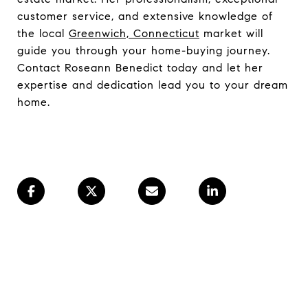
customer service, and extensive knowledge of
the local
Greenwich, Connecticut
market will
guide you through your home-buying journey.
Contact Roseann Benedict today and let her
expertise and dedication lead you to your dream
home.