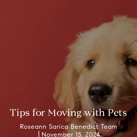
Tips for Moving with Pets
Roseann Sarica Benedict Team
November 15, 2024