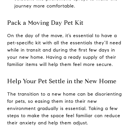
journey more comfortable.
Pack a Moving Day Pet Kit
On the day of the move, it’s essential to have a
pet-specific kit with all the essentials they’ll need
while in transit and during the first few days in
your new home. Having a ready supply of their
familiar items will help them feel more secure.
Help Your Pet Settle in the New Home
The transition to a new home can be disorienting
for pets, so easing them into their new
environment gradually is essential. Taking a few
steps to make the space feel familiar can reduce
their anxiety and help them adjust.