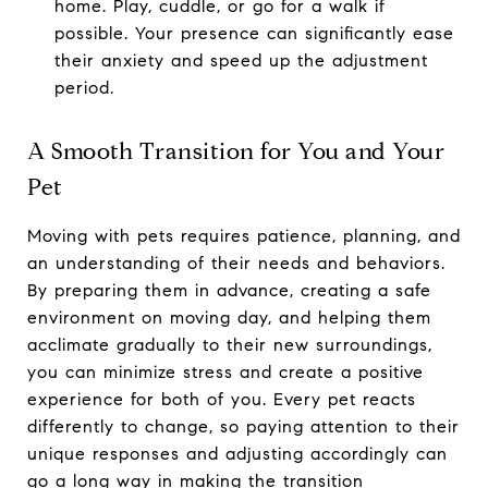
home. Play, cuddle, or go for a walk if
possible. Your presence can significantly ease
their anxiety and speed up the adjustment
period.
A Smooth Transition for You and Your
Pet
Moving with pets requires patience, planning, and
an understanding of their needs and behaviors.
By preparing them in advance, creating a safe
environment on moving day, and helping them
acclimate gradually to their new surroundings,
you can minimize stress and create a positive
experience for both of you. Every pet reacts
differently to change, so paying attention to their
unique responses and adjusting accordingly can
go a long way in making the transition