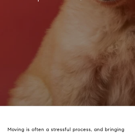
Moving is often a stressful process, and bringing