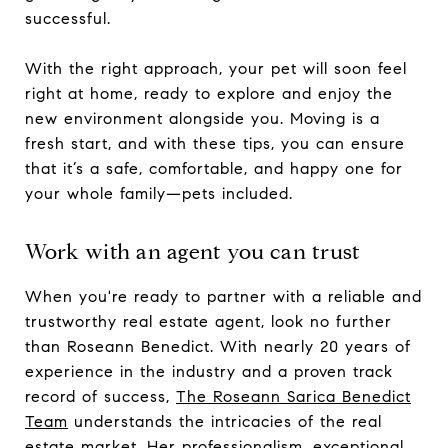
successful.
With the right approach, your pet will soon feel
right at home, ready to explore and enjoy the
new environment alongside you. Moving is a
fresh start, and with these tips, you can ensure
that it’s a safe, comfortable, and happy one for
your whole family—pets included.
Work with an agent you can trust
When you're ready to partner with a reliable and
trustworthy real estate agent, look no further
than Roseann Benedict. With nearly 20 years of
experience in the industry and a proven track
record of success,
The Roseann Sarica Benedict
Team
understands the intricacies of the real
estate market. Her professionalism, exceptional