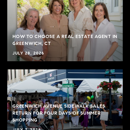
HOW TO CHOOSE A REAL ESTATE AGENT IN
GREENWICH, CT
JULY 28, 2026
GREENWICH AVENUE SIDEWALK SALES
RETURN FOR FOUR DAYS OF SUMMER
SHOPPING
JULY 7, 2026