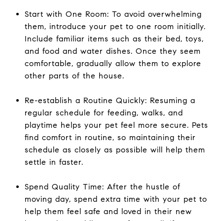
Start with One Room: To avoid overwhelming
them, introduce your pet to one room initially.
Include familiar items such as their bed, toys,
and food and water dishes. Once they seem
comfortable, gradually allow them to explore
other parts of the house.
Re-establish a Routine Quickly: Resuming a
regular schedule for feeding, walks, and
playtime helps your pet feel more secure. Pets
find comfort in routine, so maintaining their
schedule as closely as possible will help them
settle in faster.
Spend Quality Time: After the hustle of
moving day, spend extra time with your pet to
help them feel safe and loved in their new