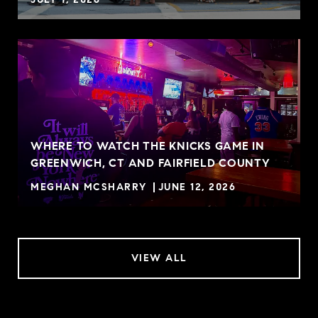
WHERE TO WATCH THE KNICKS GAME IN
GREENWICH, CT AND FAIRFIELD COUNTY
MEGHAN MCSHARRY
JUNE 12, 2026
VIEW ALL