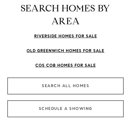
SEARCH HOMES BY
AREA
RIVERSIDE HOMES FOR SALE
OLD GREENWICH HOMES FOR SALE
COS COB HOMES FOR SALE
SEARCH ALL HOMES
SCHEDULE A SHOWING