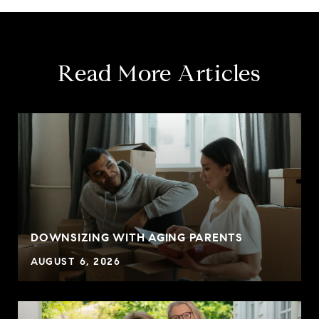
Read More Articles
DOWNSIZING WITH AGING PARENTS
AUGUST 6, 2026