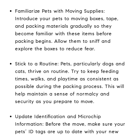
Familiarize Pets with Moving Supplies:
Introduce your pets to moving boxes, tape,
and packing materials gradually so they
become familiar with these items before
packing begins. Allow them to sniff and
explore the boxes to reduce fear.
Stick to a Routine: Pets, particularly dogs and
cats, thrive on routine. Try to keep feeding
times, walks, and playtime as consistent as
possible during the packing process. This will
help maintain a sense of normalcy and
security as you prepare to move.
Update Identification and Microchip
Information: Before the move, make sure your
pets’ ID tags are up to date with your new