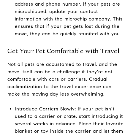
address and phone number. If your pets are
microchipped, update your contact
information with the microchip company. This
ensures that if your pet gets lost during the
move, they can be quickly reunited with you.
Get Your Pet Comfortable with Travel
Not all pets are accustomed to travel, and the
move itself can be a challenge if they’re not
comfortable with cars or carriers. Gradual
acclimatization to the travel experience can
make the moving day less overwhelming.
Introduce Carriers Slowly: If your pet isn’t
used to a carrier or crate, start introducing it
several weeks in advance. Place their favorite
blanket or toy inside the carrier and let them