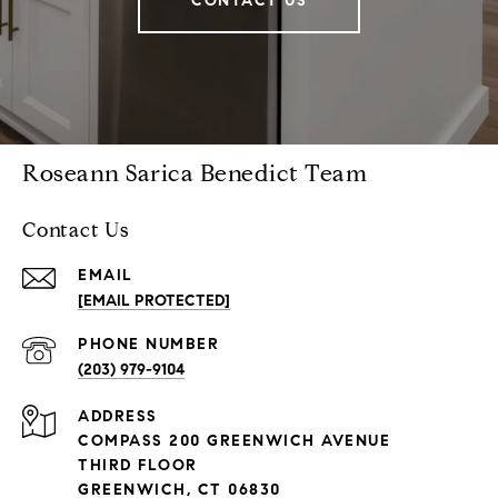
CONTACT US
Roseann Sarica Benedict Team
Contact Us
EMAIL
[EMAIL PROTECTED]
PHONE NUMBER
(203) 979-9104
ADDRESS
COMPASS 200 GREENWICH AVENUE
THIRD FLOOR
GREENWICH, CT 06830