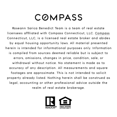
Roseann Sarica Benedict Team is a team of real estate
licensees affiliated with Compass Connecticut, LLC.
Compass
Connecticut, LLC, is a licensed real estate broker and abides
by equal housing opportunity laws. All material presented
herein is intended for informational purposes only. Information
is compiled from sources deemed reliable but is subject to
errors, omissions, changes in price, condition, sale, or
withdrawal without notice. No statement is made as to
accuracy of any description. All measurements and square
footages are approximate. This is not intended to solicit
property already listed. Nothing herein shall be construed as
legal, accounting or other professional advice outside the
realm of real estate brokerage.