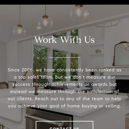
Work With Us
Since 2006, we have consistently been ranked as
a top sales team, but we don’t measure our
success through achievements or awards but
instead we measure through the satisfaction of
our clients. Reach out to any of the team to help
you achieve your goal of home buying or selling.