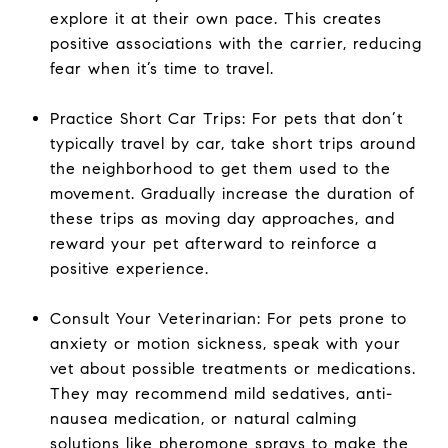
explore it at their own pace. This creates
positive associations with the carrier, reducing
fear when it’s time to travel.
Practice Short Car Trips: For pets that don’t
typically travel by car, take short trips around
the neighborhood to get them used to the
movement. Gradually increase the duration of
these trips as moving day approaches, and
reward your pet afterward to reinforce a
positive experience.
Consult Your Veterinarian: For pets prone to
anxiety or motion sickness, speak with your
vet about possible treatments or medications.
They may recommend mild sedatives, anti-
nausea medication, or natural calming
solutions like pheromone sprays to make the