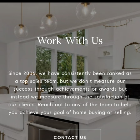
Work With Us
Since 2006, we have consistently been ranked as
a top sales team, but we don’t measure our
success through achievements or awards but
instead we measure through the satisfaction of
our clients. Reach out to any of the team to help
you achieve your goal of home buying or selling.
CONTACT US