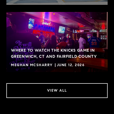
WHERE TO WATCH THE KNICKS GAME IN
GREENWICH, CT AND FAIRFIELD COUNTY
MEGHAN MCSHARRY
JUNE 12, 2026
VIEW ALL