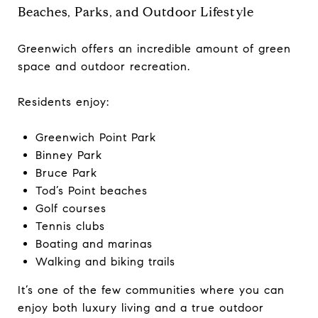
Beaches, Parks, and Outdoor Lifestyle
Greenwich offers an incredible amount of green
space and outdoor recreation.
Residents enjoy:
Greenwich Point Park
Binney Park
Bruce Park
Tod’s Point beaches
Golf courses
Tennis clubs
Boating and marinas
Walking and biking trails
It’s one of the few communities where you can
enjoy both luxury living and a true outdoor