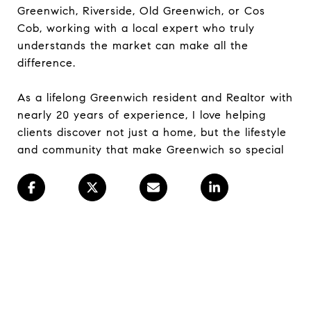
Greenwich, Riverside, Old Greenwich, or Cos
Cob, working with a local expert who truly
understands the market can make all the
difference.
As a lifelong Greenwich resident and Realtor with
nearly 20 years of experience, I love helping
clients discover not just a home, but the lifestyle
and community that make Greenwich so special