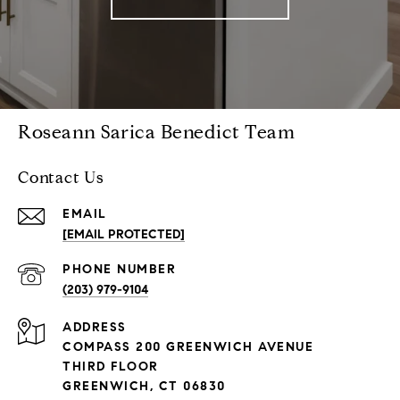
Roseann Sarica Benedict Team
Contact Us
EMAIL
[EMAIL PROTECTED]
PHONE NUMBER
(203) 979-9104
ADDRESS
COMPASS 200 GREENWICH AVENUE
THIRD FLOOR
GREENWICH, CT 06830