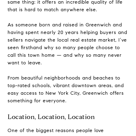
same thing: it offers an incredible quality of life
that is hard to match anywhere else.
As someone born and raised in Greenwich and
having spent nearly 20 years helping buyers and
sellers navigate the local real estate market, I’ve
seen firsthand why so many people choose to
call this town home — and why so many never
want to leave.
From beautiful neighborhoods and beaches to
top-rated schools, vibrant downtown areas, and
easy access to New York City, Greenwich offers
something for everyone.
Location, Location, Location
One of the biggest reasons people love