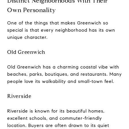
Distinct Neighborhoods With Their
Own Personality
One of the things that makes Greenwich so
special is that every neighborhood has its own
unique character.
Old Greenwich
Old Greenwich has a charming coastal vibe with
beaches, parks, boutiques, and restaurants. Many
people love its walkability and small-town feel.
Riverside
Riverside is known for its beautiful homes,
excellent schools, and commuter-friendly
location. Buyers are often drawn to its quiet