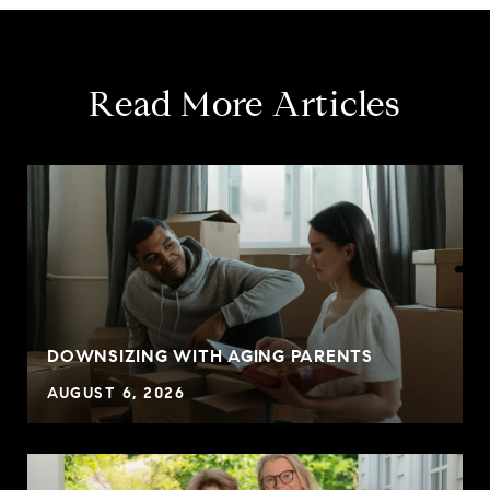
Read More Articles
DOWNSIZING WITH AGING PARENTS
AUGUST 6, 2026