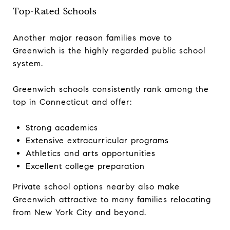
Top-Rated Schools
Another major reason families move to
Greenwich is the highly regarded public school
system.
Greenwich schools consistently rank among the
top in Connecticut and offer:
Strong academics
Extensive extracurricular programs
Athletics and arts opportunities
Excellent college preparation
Private school options nearby also make
Greenwich attractive to many families relocating
from New York City and beyond.