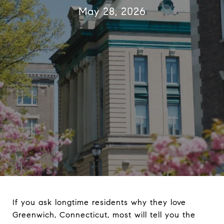
May 28, 2026
If you ask longtime residents why they love
Greenwich, Connecticut, most will tell you the