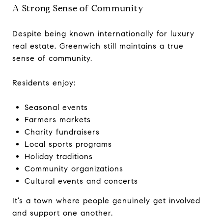
A Strong Sense of Community
Despite being known internationally for luxury
real estate, Greenwich still maintains a true
sense of community.
Residents enjoy:
Seasonal events
Farmers markets
Charity fundraisers
Local sports programs
Holiday traditions
Community organizations
Cultural events and concerts
It’s a town where people genuinely get involved
and support one another.