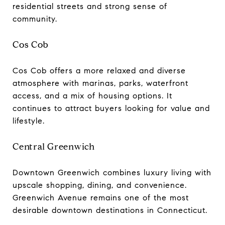
residential streets and strong sense of
community.
Cos Cob
Cos Cob offers a more relaxed and diverse
atmosphere with marinas, parks, waterfront
access, and a mix of housing options. It
continues to attract buyers looking for value and
lifestyle.
Central Greenwich
Downtown Greenwich combines luxury living with
upscale shopping, dining, and convenience.
Greenwich Avenue remains one of the most
desirable downtown destinations in Connecticut.