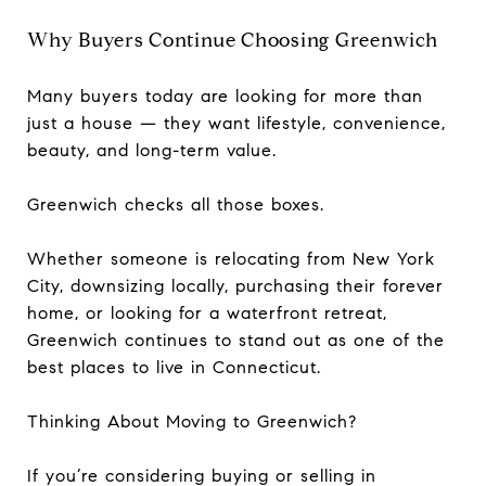
Why Buyers Continue Choosing Greenwich
Many buyers today are looking for more than
just a house — they want lifestyle, convenience,
beauty, and long-term value.
Greenwich checks all those boxes.
Whether someone is relocating from New York
City, downsizing locally, purchasing their forever
home, or looking for a waterfront retreat,
Greenwich continues to stand out as one of the
best places to live in Connecticut.
Thinking About Moving to Greenwich?
If you’re considering buying or selling in