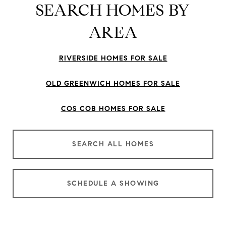
SEARCH HOMES BY
AREA
RIVERSIDE HOMES FOR SALE
OLD GREENWICH HOMES FOR SALE
COS COB HOMES FOR SALE
SEARCH ALL HOMES
SCHEDULE A SHOWING