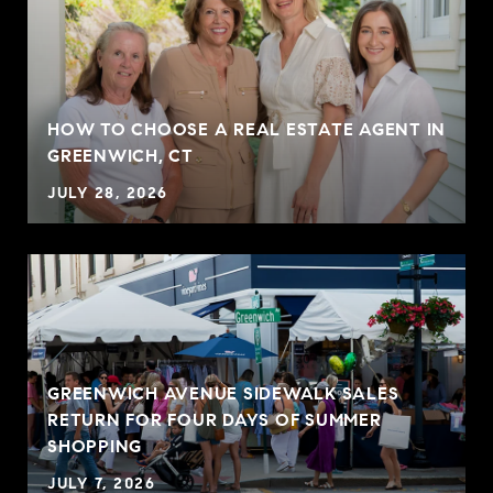
HOW TO CHOOSE A REAL ESTATE AGENT IN
GREENWICH, CT
JULY 28, 2026
GREENWICH AVENUE SIDEWALK SALES
RETURN FOR FOUR DAYS OF SUMMER
SHOPPING
JULY 7, 2026