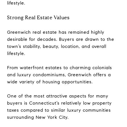
lifestyle.
Strong Real Estate Values
Greenwich real estate has remained highly
desirable for decades. Buyers are drawn to the
town’s stability, beauty, location, and overall
lifestyle.
From waterfront estates to charming colonials
and luxury condominiums, Greenwich offers a
wide variety of housing opportunities.
One of the most attractive aspects for many
buyers is Connecticut’s relatively low property
taxes compared to similar luxury communities
surrounding New York City.