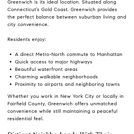
Greenwich is its ideal location. Situated along
Connecticut’s Gold Coast, Greenwich provides
the perfect balance between suburban living and
city convenience.
Residents enjoy:
A direct Metro-North commute to Manhattan
Quick access to major highways
Beautiful waterfront areas
Charming walkable neighborhoods
Proximity to airports and neighboring towns
Whether you work in New York City or locally in
Fairfield County, Greenwich offers unmatched
convenience while still maintaining a peaceful
residential feel.