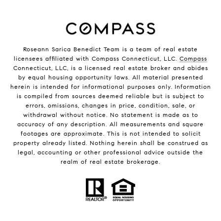
Roseann Sarica Benedict Team is a team of real estate
licensees affiliated with Compass Connecticut, LLC.
Compass
Connecticut, LLC, is a licensed real estate broker and abides
by equal housing opportunity laws. All material presented
herein is intended for informational purposes only. Information
is compiled from sources deemed reliable but is subject to
errors, omissions, changes in price, condition, sale, or
withdrawal without notice. No statement is made as to
accuracy of any description. All measurements and square
footages are approximate. This is not intended to solicit
property already listed. Nothing herein shall be construed as
legal, accounting or other professional advice outside the
realm of real estate brokerage.