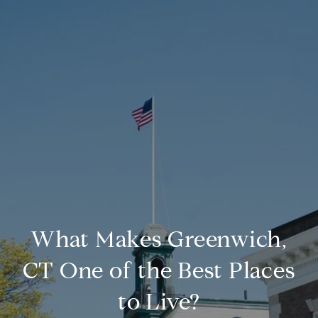
What Makes Greenwich,
CT One of the Best Places
to Live?