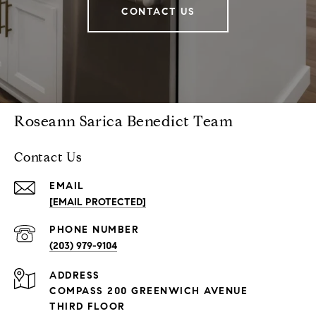
CONTACT US
Roseann Sarica Benedict Team
Contact Us
EMAIL
[EMAIL PROTECTED]
PHONE NUMBER
(203) 979-9104
ADDRESS
COMPASS 200 GREENWICH AVENUE
THIRD FLOOR