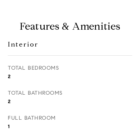
Features & Amenities
Interior
TOTAL BEDROOMS
2
TOTAL BATHROOMS
2
FULL BATHROOM
1