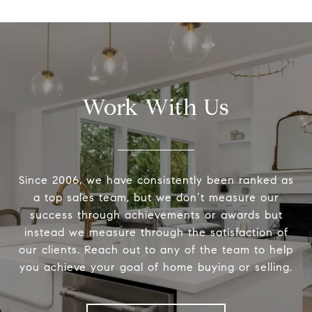
Work With Us
Since 2006, we have consistently been ranked as
a top sales team, but we don’t measure our
success through achievements or awards but
instead we measure through the satisfaction of
our clients. Reach out to any of the team to help
you achieve your goal of home buying or selling.