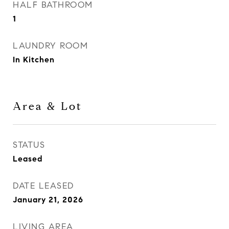
HALF BATHROOM
1
LAUNDRY ROOM
In Kitchen
Area & Lot
STATUS
Leased
DATE LEASED
January 21, 2026
LIVING AREA