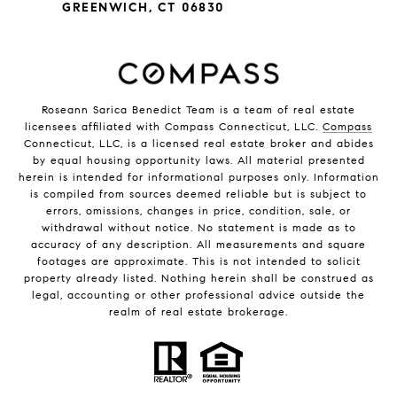
GREENWICH, CT 06830
Roseann Sarica Benedict Team is a team of real estate
licensees affiliated with Compass Connecticut, LLC.
Compass
Connecticut, LLC, is a licensed real estate broker and abides
by equal housing opportunity laws. All material presented
herein is intended for informational purposes only. Information
is compiled from sources deemed reliable but is subject to
errors, omissions, changes in price, condition, sale, or
withdrawal without notice. No statement is made as to
accuracy of any description. All measurements and square
footages are approximate. This is not intended to solicit
property already listed. Nothing herein shall be construed as
legal, accounting or other professional advice outside the
realm of real estate brokerage.