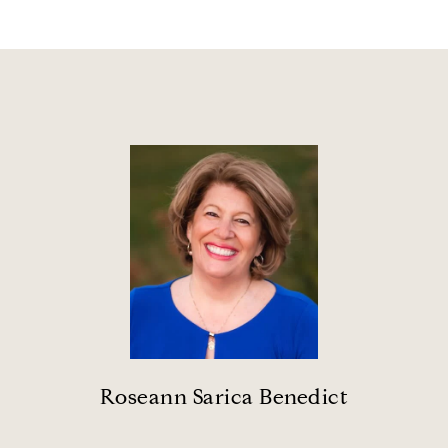
Roseann Sarica Benedict