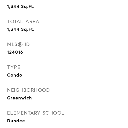
1,344
Sq.Ft.
TOTAL AREA
1,344
Sq.Ft.
MLS® ID
124016
TYPE
Condo
NEIGHBORHOOD
Greenwich
ELEMENTARY SCHOOL
Dundee