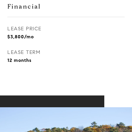
Financial
LEASE PRICE
$3,800/mo
LEASE TERM
12 months