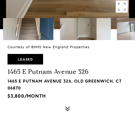
Courtesy of BHHS New England Properties
LEASED
1465 E Putnam Avenue 326
1465 E PUTNAM AVENUE 326, OLD GREENWICH, CT
06870
$3,800/MONTH