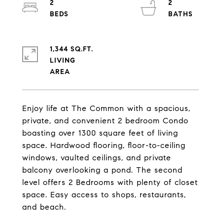
2
2
1,344 SQ.FT.
LIVING
Enjoy life at The Common with a spacious,
private, and convenient 2 bedroom Condo
boasting over 1300 square feet of living
space. Hardwood flooring, floor-to-ceiling
windows, vaulted ceilings, and private
balcony overlooking a pond. The second
level offers 2 Bedrooms with plenty of closet
space. Easy access to shops, restaurants,
and beach.