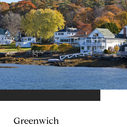
Greenwich