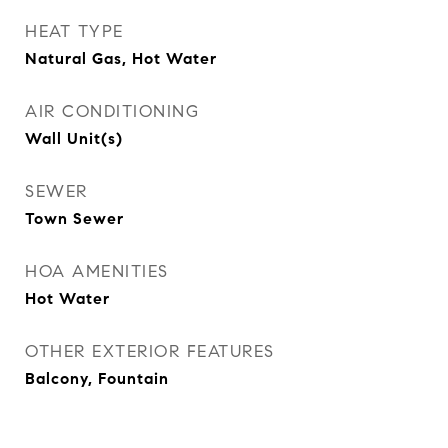
HEAT TYPE
Natural Gas, Hot Water
AIR CONDITIONING
Wall Unit(s)
SEWER
Town Sewer
HOA AMENITIES
Hot Water
OTHER EXTERIOR FEATURES
Balcony, Fountain