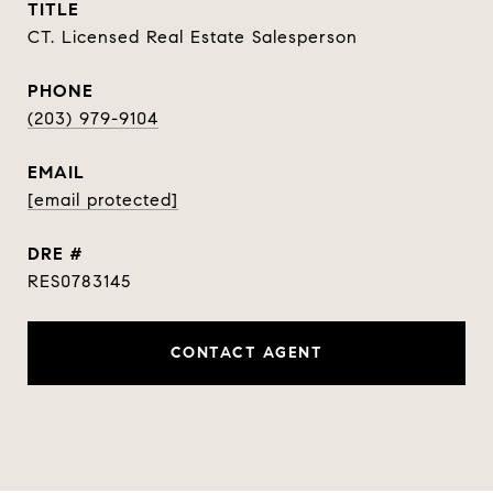
TITLE
CT. Licensed Real Estate Salesperson
PHONE
(203) 979-9104
EMAIL
[email protected]
DRE #
RES0783145
CONTACT AGENT