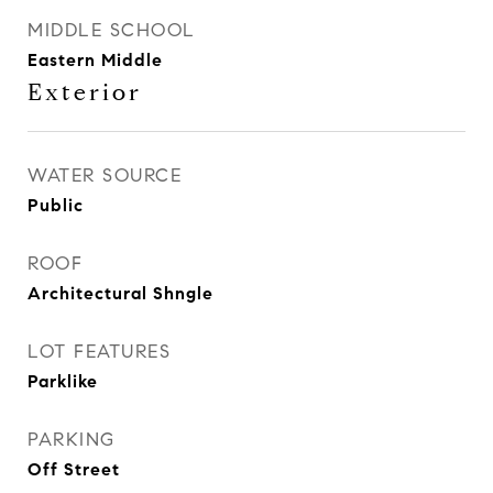
MIDDLE SCHOOL
Eastern Middle
Exterior
WATER SOURCE
Public
ROOF
Architectural Shngle
LOT FEATURES
Parklike
PARKING
Off Street