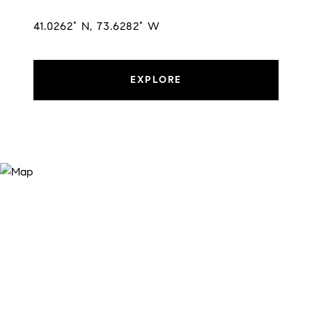
41.0262° N, 73.6282° W
EXPLORE