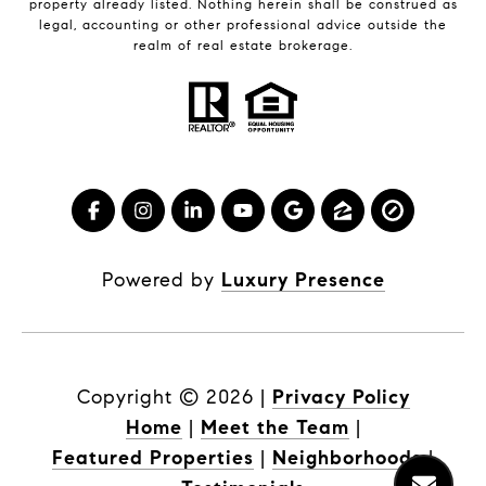
property already listed. Nothing herein shall be construed as
legal, accounting or other professional advice outside the
realm of real estate brokerage.
Powered by
Luxury Presence
Copyright ©
2026
|
Privacy Policy
Home
|
Meet the Team
|
Featured Properties
|
Neighborhoods
|