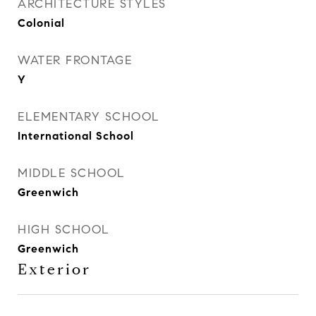
ARCHITECTURE STYLES
Colonial
WATER FRONTAGE
Y
ELEMENTARY SCHOOL
International School
MIDDLE SCHOOL
Greenwich
HIGH SCHOOL
Greenwich
Exterior