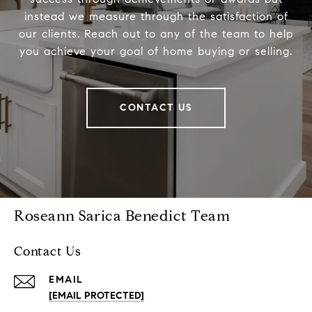
instead we measure through the satisfaction of
our clients. Reach out to any of the team to help
you achieve your goal of home buying or selling.
CONTACT US
Roseann Sarica Benedict Team
Contact Us
EMAIL
[EMAIL PROTECTED]