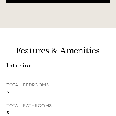
Features & Amenities
Interior
TOTAL BEDROOMS
3
TOTAL BATHROOMS
3