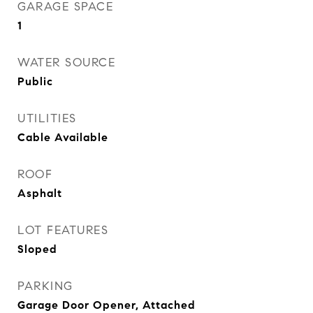
GARAGE SPACE
1
WATER SOURCE
Public
UTILITIES
Cable Available
ROOF
Asphalt
LOT FEATURES
Sloped
PARKING
Garage Door Opener, Attached