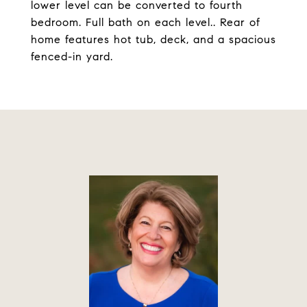
lower level can be converted to fourth
bedroom. Full bath on each level.. Rear of
home features hot tub, deck, and a spacious
fenced-in yard.