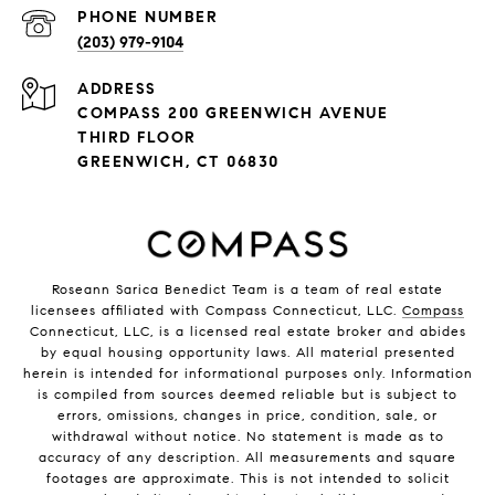
PHONE NUMBER
(203) 979-9104
ADDRESS
COMPASS 200 GREENWICH AVENUE
THIRD FLOOR
GREENWICH, CT 06830
Roseann Sarica Benedict Team is a team of real estate
licensees affiliated with Compass Connecticut, LLC.
Compass
Connecticut, LLC, is a licensed real estate broker and abides
by equal housing opportunity laws. All material presented
herein is intended for informational purposes only. Information
is compiled from sources deemed reliable but is subject to
errors, omissions, changes in price, condition, sale, or
withdrawal without notice. No statement is made as to
accuracy of any description. All measurements and square
footages are approximate. This is not intended to solicit