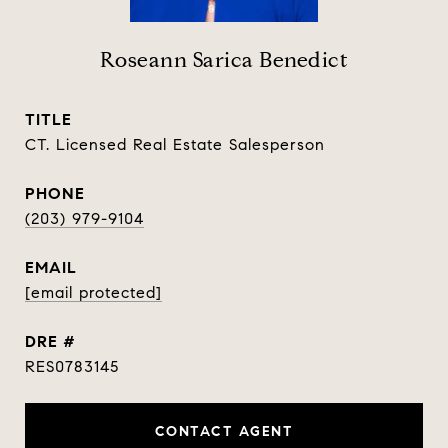
Roseann Sarica Benedict
TITLE
CT. Licensed Real Estate Salesperson
PHONE
(203) 979-9104
EMAIL
[email protected]
DRE #
RES0783145
CONTACT AGENT