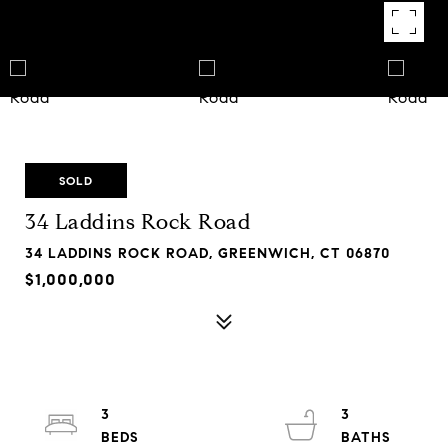
SOLD
34 Laddins Rock Road
34 LADDINS ROCK ROAD, GREENWICH, CT 06870
$1,000,000
3
3