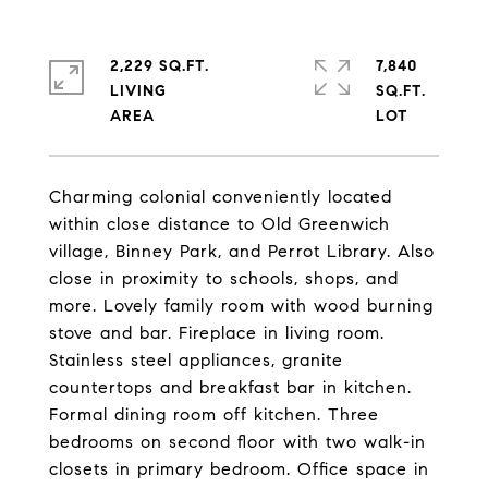
2,229 SQ.FT.
7,840
LIVING
SQ.FT.
Charming colonial conveniently located
within close distance to Old Greenwich
village, Binney Park, and Perrot Library. Also
close in proximity to schools, shops, and
more. Lovely family room with wood burning
stove and bar. Fireplace in living room.
Stainless steel appliances, granite
countertops and breakfast bar in kitchen.
Formal dining room off kitchen. Three
bedrooms on second floor with two walk-in
closets in primary bedroom. Office space in