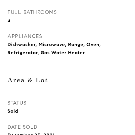
FULL BATHROOMS
3
APPLIANCES
Dishwasher, Microwave, Range, Oven,
Refrigerator, Gas Water Heater
Area & Lot
STATUS
Sold
DATE SOLD