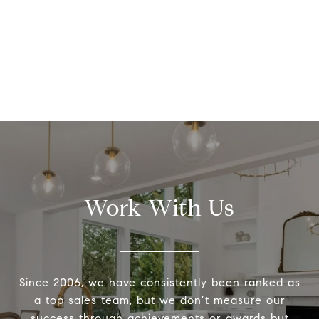
Work With Us
Since 2006, we have consistently been ranked as
a top sales team, but we don’t measure our
success through achievements or awards but