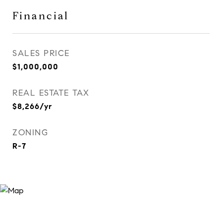
Financial
SALES PRICE
$1,000,000
REAL ESTATE TAX
$8,266/yr
ZONING
R-7