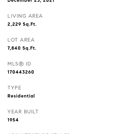
December 23, 2021
LIVING AREA
2,229
Sq.Ft.
LOT AREA
7,840
Sq.Ft.
MLS® ID
170443260
TYPE
Residential
YEAR BUILT
1954