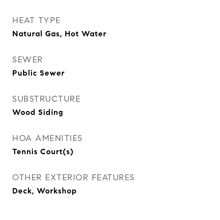
HEAT TYPE
Natural Gas, Hot Water
SEWER
Public Sewer
SUBSTRUCTURE
Wood Siding
HOA AMENITIES
Tennis Court(s)
OTHER EXTERIOR FEATURES
Deck, Workshop