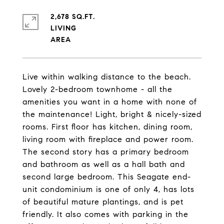
2,678 SQ.FT.
LIVING
Live within walking distance to the beach.
Lovely 2-bedroom townhome - all the
amenities you want in a home with none of
the maintenance! Light, bright & nicely-sized
rooms. First floor has kitchen, dining room,
living room with fireplace and power room.
The second story has a primary bedroom
and bathroom as well as a hall bath and
second large bedroom. This Seagate end-
unit condominium is one of only 4, has lots
of beautiful mature plantings, and is pet
friendly. It also comes with parking in the