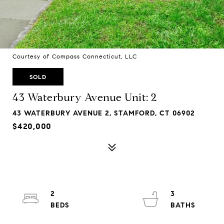
Courtesy of Compass Connecticut, LLC
SOLD
43 Waterbury Avenue Unit: 2
43 WATERBURY AVENUE 2, STAMFORD, CT 06902
$420,000
2
3