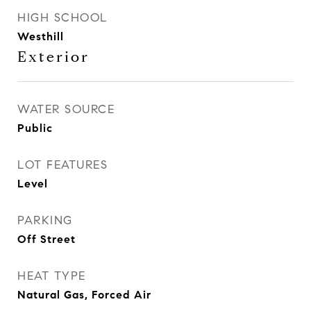
HIGH SCHOOL
Westhill
Exterior
WATER SOURCE
Public
LOT FEATURES
Level
PARKING
Off Street
HEAT TYPE
Natural Gas, Forced Air