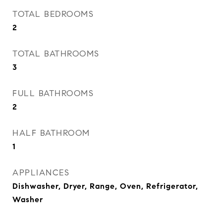
TOTAL BEDROOMS
2
TOTAL BATHROOMS
3
FULL BATHROOMS
2
HALF BATHROOM
1
APPLIANCES
Dishwasher, Dryer, Range, Oven, Refrigerator,
Washer