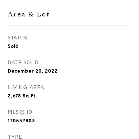
Area & Lot
STATUS
Sold
DATE SOLD
December 20, 2022
LIVING AREA
2,678
Sq.Ft.
MLS® ID
170532803
TYPE