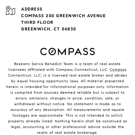
ADDRESS
COMPASS 200 GREENWICH AVENUE
THIRD FLOOR
GREENWICH, CT 06830
Roseann Sarica Benedict Team is a team of real estate
licensees affiliated with Compass Connecticut, LLC.
Compass
Connecticut, LLC, is a licensed real estate broker and abides
by equal housing opportunity laws. All material presented
herein is intended for informational purposes only. Information
is compiled from sources deemed reliable but is subject to
errors, omissions, changes in price, condition, sale, or
withdrawal without notice. No statement is made as to
accuracy of any description. All measurements and square
footages are approximate. This is not intended to solicit
property already listed. Nothing herein shall be construed as
legal, accounting or other professional advice outside the
realm of real estate brokerage.