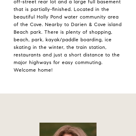
off-street rear lot and a large full basement
that is partially-finished. Located in the
beautiful Holly Pond water community area
of the Cove. Nearby to Darien & Cove island
Beach park. There is plenty of shopping,
beach, park, kayak/paddle boarding, ice
skating in the winter, the train station,
restaurants and just a short distance to the
major highways for easy commuting.
Welcome home!