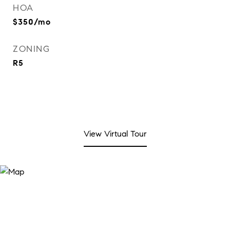
HOA
$350/mo
ZONING
R5
View Virtual Tour