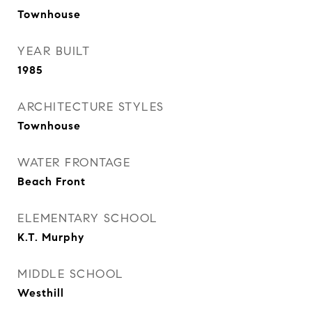
Townhouse
YEAR BUILT
1985
ARCHITECTURE STYLES
Townhouse
WATER FRONTAGE
Beach Front
ELEMENTARY SCHOOL
K.T. Murphy
MIDDLE SCHOOL
Westhill