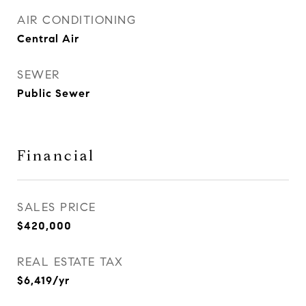
AIR CONDITIONING
Central Air
SEWER
Public Sewer
Financial
SALES PRICE
$420,000
REAL ESTATE TAX
$6,419/yr