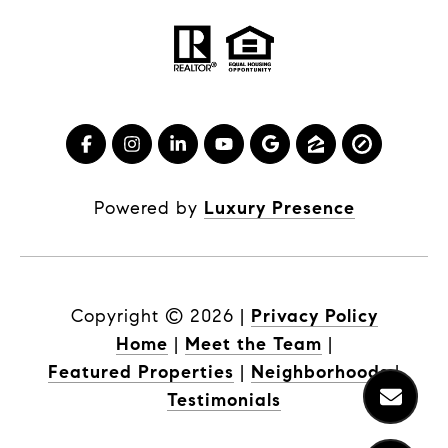
Powered by
Luxury Presence
Copyright ©
2026
|
Privacy Policy
Home
|
Meet the Team
|
Featured Properties
|
Neighborhoods
|
Testimonials