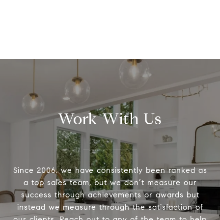
Work With Us
Since 2006, we have consistently been ranked as
a top sales team, but we don’t measure our
success through achievements or awards but
instead we measure through the satisfaction of
our clients. Reach out to any of the team to help