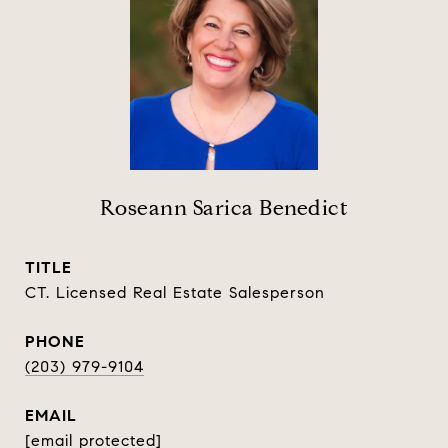
Roseann Sarica Benedict
TITLE
CT. Licensed Real Estate Salesperson
PHONE
(203) 979-9104
EMAIL
[email protected]