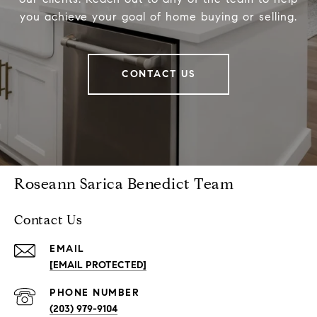
you achieve your goal of home buying or selling.
CONTACT US
Roseann Sarica Benedict Team
Contact Us
EMAIL
[EMAIL PROTECTED]
PHONE NUMBER
(203) 979-9104