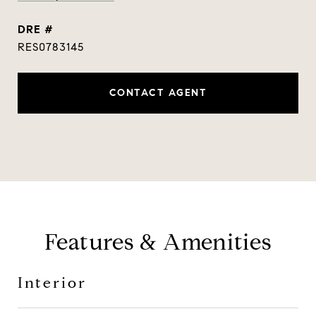
DRE #
RES0783145
CONTACT AGENT
Features & Amenities
Interior