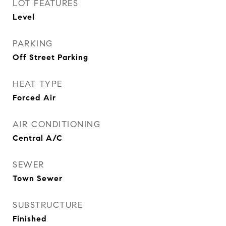
LOT FEATURES
Level
PARKING
Off Street Parking
HEAT TYPE
Forced Air
AIR CONDITIONING
Central A/C
SEWER
Town Sewer
SUBSTRUCTURE
Finished