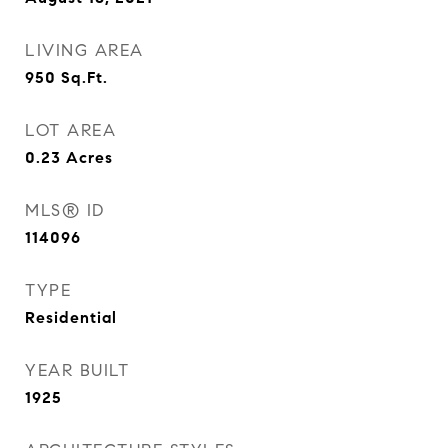
LIVING AREA
950
Sq.Ft.
LOT AREA
0.23
Acres
MLS® ID
114096
TYPE
Residential
YEAR BUILT
1925