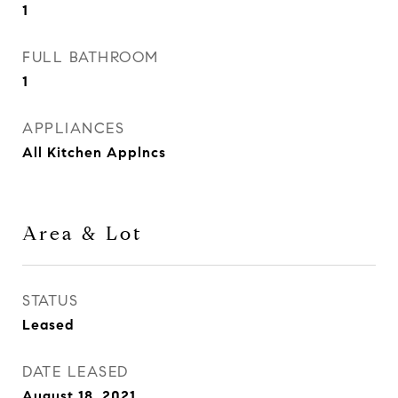
1
FULL BATHROOM
1
APPLIANCES
All Kitchen Applncs
Area & Lot
STATUS
Leased
DATE LEASED
August 18, 2021