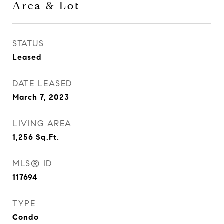
Area & Lot
STATUS
Leased
DATE LEASED
March 7, 2023
LIVING AREA
1,256
Sq.Ft.
MLS® ID
117694
TYPE
Condo