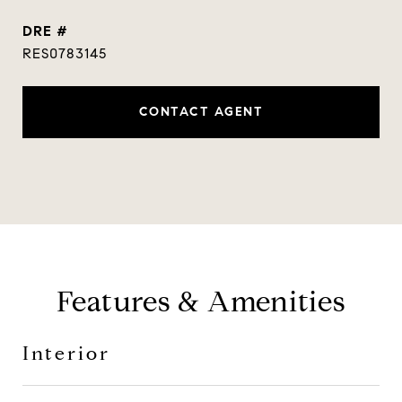
DRE #
RES0783145
CONTACT AGENT
Features & Amenities
Interior