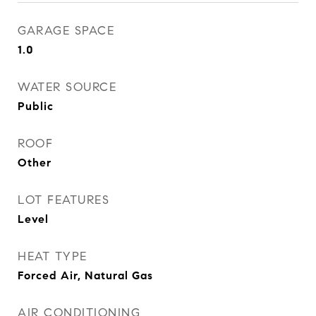
GARAGE SPACE
1.0
WATER SOURCE
Public
ROOF
Other
LOT FEATURES
Level
HEAT TYPE
Forced Air, Natural Gas
AIR CONDITIONING