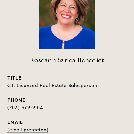
Roseann Sarica Benedict
TITLE
CT. Licensed Real Estate Salesperson
PHONE
(203) 979-9104
EMAIL
[email protected]