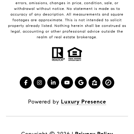
errors, omissions, changes in price, condition, sale, or
withdrawal without notice. No statement is made as to
accuracy of any description. All measurements and square
footages are approximate. This is not intended to solicit
property already listed. Nothing herein shall be construed as
legal, accounting or other professional advice outside the
realm of real estate brokerage.
Powered by
Luxury Presence