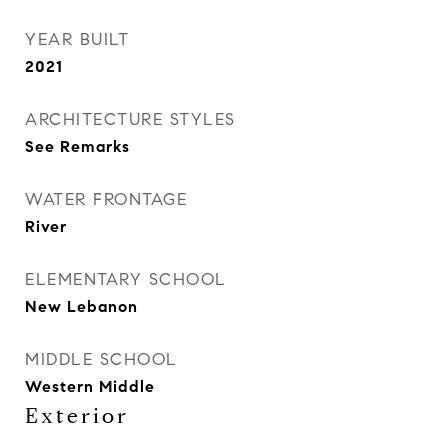
YEAR BUILT
2021
ARCHITECTURE STYLES
See Remarks
WATER FRONTAGE
River
ELEMENTARY SCHOOL
New Lebanon
MIDDLE SCHOOL
Western Middle
Exterior