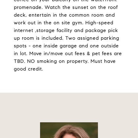
promenade. Watch the sunset on the roof
deck, entertain in the common room and
work out in the on site gym. High-speed
internet ,storage facility and package pick
up room is included. Two assigned parking
spots - one inside garage and one outside
in lot. Move in/move out fees & pet fees are
TBD. NO smoking on property. Must have
good credit.