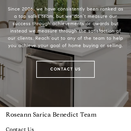
Since 2006, we have consistently been ranked as
a top sales team, but we don’t measure our
success through achievements or awards but
instead we measure through the satisfaction of
our clients. Reach out to any of the team to help
you achieve your goal of home buying or selling.
CONTACT US
Roseann Sarica Benedict Team
Contact Us