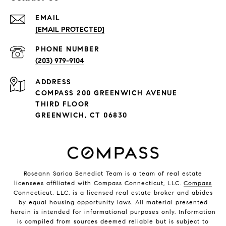
EMAIL
[EMAIL PROTECTED]
PHONE NUMBER
(203) 979-9104
ADDRESS
COMPASS 200 GREENWICH AVENUE
THIRD FLOOR
GREENWICH, CT 06830
Roseann Sarica Benedict Team is a team of real estate
licensees affiliated with Compass Connecticut, LLC.
Compass
Connecticut, LLC, is a licensed real estate broker and abides
by equal housing opportunity laws. All material presented
herein is intended for informational purposes only. Information
is compiled from sources deemed reliable but is subject to