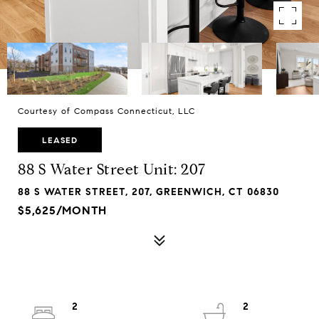
Courtesy of Compass Connecticut, LLC
LEASED
88 S Water Street Unit: 207
88 S WATER STREET, 207, GREENWICH, CT 06830
$5,625/MONTH
2
2