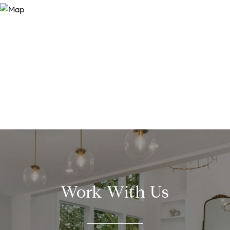
Work With Us