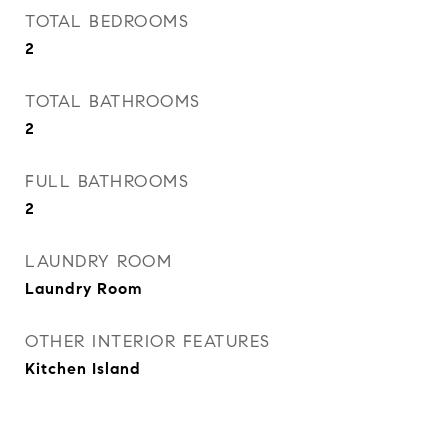
TOTAL BEDROOMS
2
TOTAL BATHROOMS
2
FULL BATHROOMS
2
LAUNDRY ROOM
Laundry Room
OTHER INTERIOR FEATURES
Kitchen Island