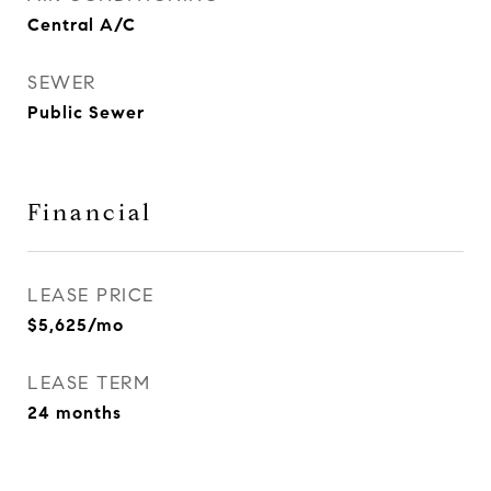
Central A/C
SEWER
Public Sewer
Financial
LEASE PRICE
$5,625/mo
LEASE TERM
24 months