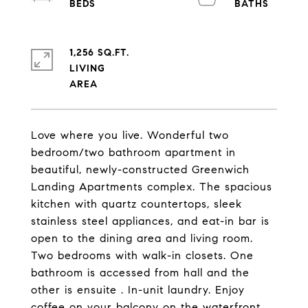
1,256 SQ.FT.
LIVING
Love where you live. Wonderful two
bedroom/two bathroom apartment in
beautiful, newly-constructed Greenwich
Landing Apartments complex. The spacious
kitchen with quartz countertops, sleek
stainless steel appliances, and eat-in bar is
open to the dining area and living room.
Two bedrooms with walk-in closets. One
bathroom is accessed from hall and the
other is ensuite . In-unit laundry. Enjoy
coffee on your balcony on the waterfront