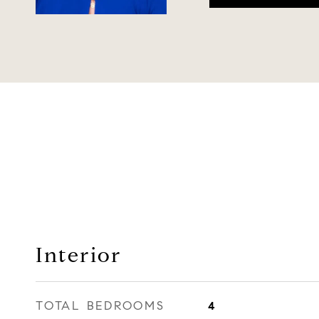
Interior
TOTAL BEDROOMS
4