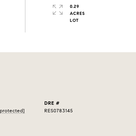
0.29
ACRES
DRE #
 protected]
RES0783145