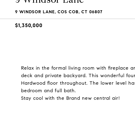
9 WINDSOR LANE, COS COB, CT 06807
$1,350,000
Relax in the formal living room with fireplace 
deck and private backyard. This wonderful f
Hardwood floor throughout. The lower level has
bedroom and full bath.
Stay cool with the Brand new central air!