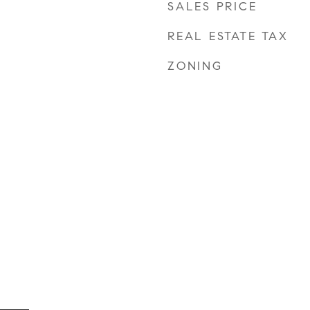
SALES PRICE
REAL ESTATE TAX
ZONING