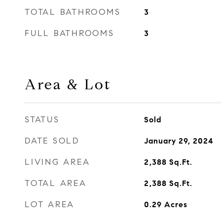
TOTAL BATHROOMS
3
FULL BATHROOMS
3
Area & Lot
STATUS
Sold
DATE SOLD
January 29, 2024
LIVING AREA
2,388
Sq.Ft.
TOTAL AREA
2,388
Sq.Ft.
LOT AREA
0.29
Acres