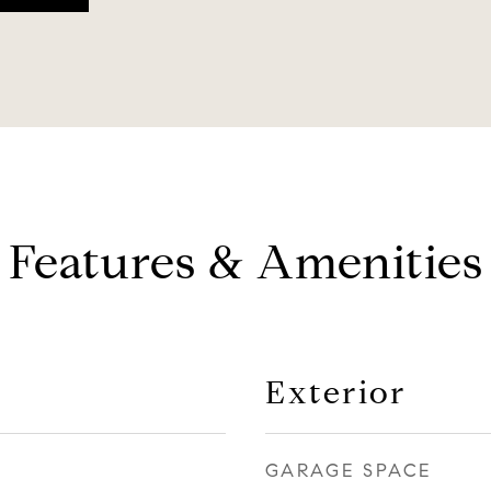
Features & Amenities
Exterior
GARAGE SPACE