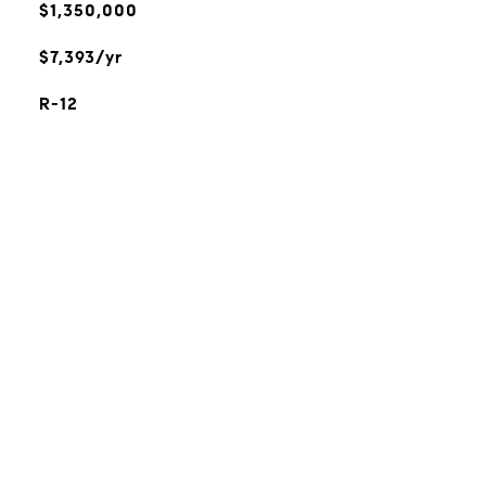
$1,350,000
$7,393/yr
R-12