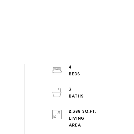
4
3
2,388 SQ.FT.
LIVING