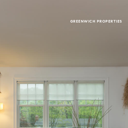
GREENWICH PROPERTIES