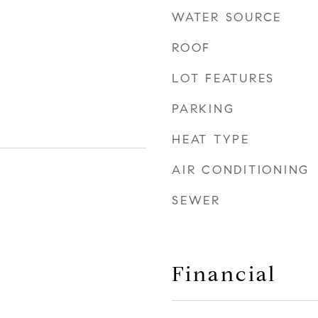
WATER SOURCE
ROOF
LOT FEATURES
PARKING
HEAT TYPE
AIR CONDITIONING
SEWER
Financial