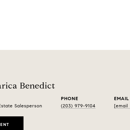
rica Benedict
PHONE
EMAIL
Estate Salesperson
(203) 979-9104
[email
GENT