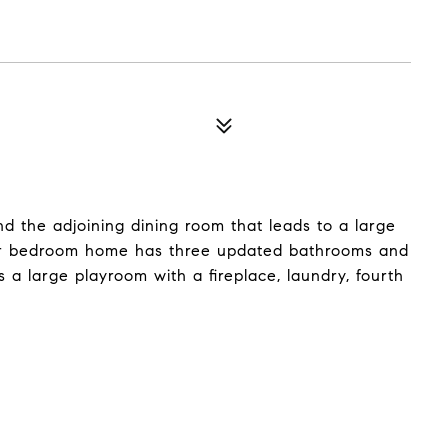
and the adjoining dining room that leads to a large
our bedroom home has three updated bathrooms and
 a large playroom with a fireplace, laundry, fourth