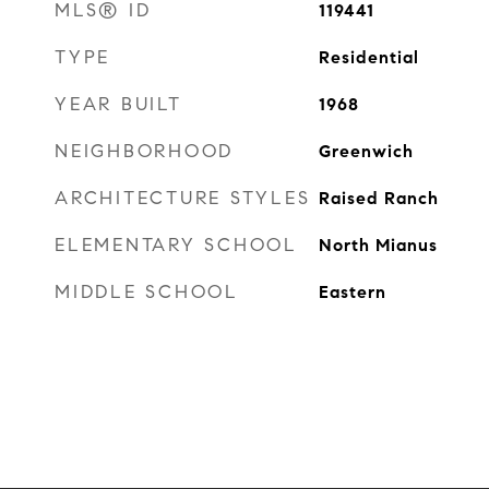
MLS® ID
119441
TYPE
Residential
YEAR BUILT
1968
NEIGHBORHOOD
Greenwich
ARCHITECTURE STYLES
Raised Ranch
ELEMENTARY SCHOOL
North Mianus
MIDDLE SCHOOL
Eastern