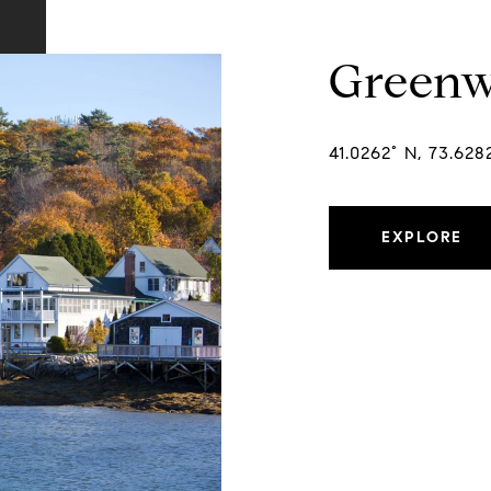
Greenw
41.0262° N, 73.62
EXPLORE