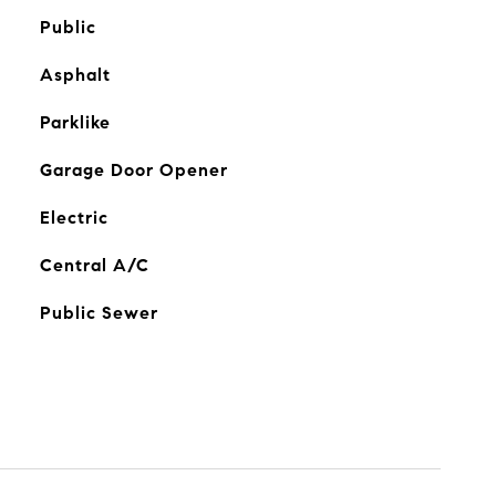
Public
Asphalt
Parklike
Garage Door Opener
Electric
Central A/C
Public Sewer