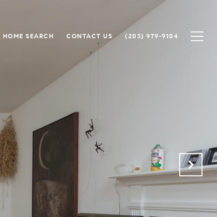
HOME SEARCH
CONTACT US
(203) 979-9104