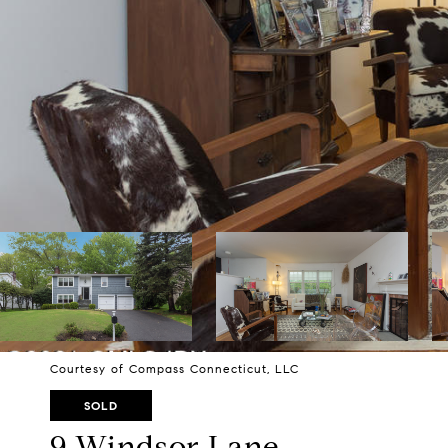
Courtesy of Compass Connecticut, LLC
SOLD
9 Windsor Lane