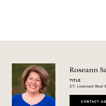
Roseann Sa
TITLE
CT. Licensed Real 
CONTACT A