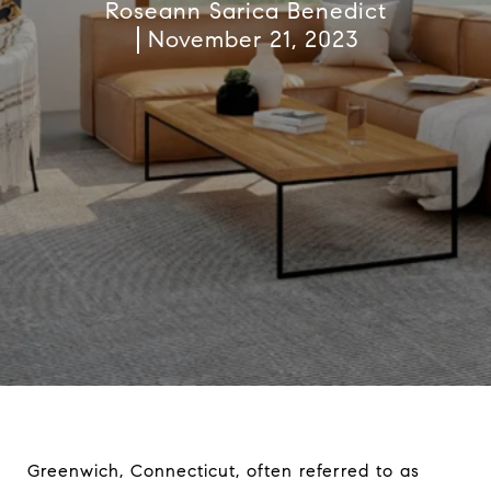
Roseann Sarica Benedict
November 21, 2023
Greenwich, Connecticut, often referred to as