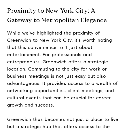
Proximity to New York City: A
Gateway to Metropolitan Elegance
While we've highlighted the proximity of
Greenwich to New York City, it's worth noting
that this convenience isn't just about
entertainment. For professionals and
entrepreneurs, Greenwich offers a strategic
location. Commuting to the city for work or
business meetings is not just easy but also
advantageous. It provides access to a wealth of
networking opportunities, client meetings, and
cultural events that can be crucial for career
growth and success.
Greenwich thus becomes not just a place to live
but a strategic hub that offers access to the