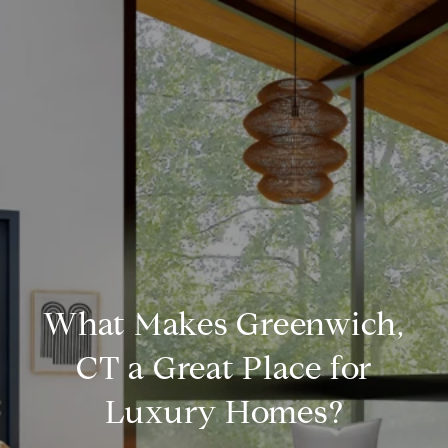
What Makes Greenwich,
CT a Great Place for
Luxury Homes?