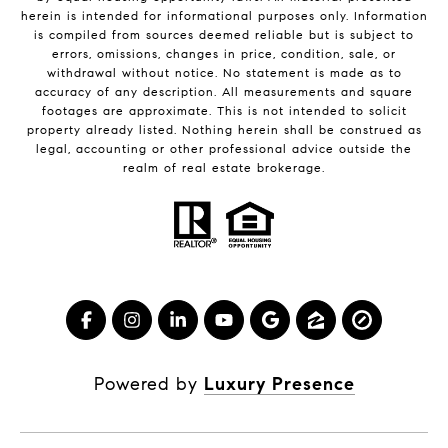
herein is intended for informational purposes only. Information
is compiled from sources deemed reliable but is subject to
errors, omissions, changes in price, condition, sale, or
withdrawal without notice. No statement is made as to
accuracy of any description. All measurements and square
footages are approximate. This is not intended to solicit
property already listed. Nothing herein shall be construed as
legal, accounting or other professional advice outside the
realm of real estate brokerage.
Powered by
Luxury Presence