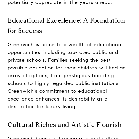
potentially appreciate in the years ahead.
Educational Excellence: A Foundation
for Success
Greenwich is home to a wealth of educational
opportunities, including top-rated public and
private schools. Families seeking the best
possible education for their children will find an
array of options, from prestigious boarding
schools to highly regarded public institutions.
Greenwich's commitment to educational
excellence enhances its desirability as a
destination for luxury living.
Cultural Riches and Artistic Flourish
Greenwich boasts a thriving arts and culture