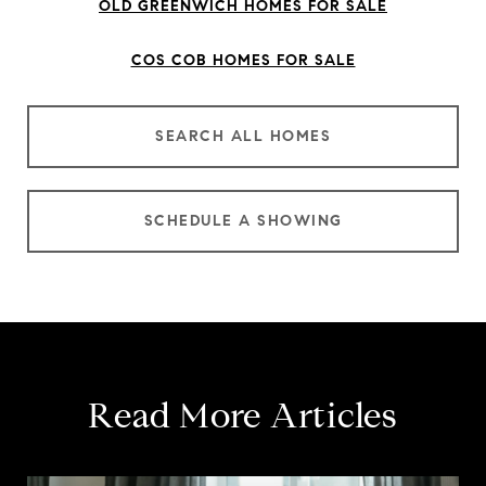
OLD GREENWICH HOMES FOR SALE
COS COB HOMES FOR SALE
SEARCH ALL HOMES
SCHEDULE A SHOWING
Read More Articles