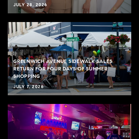
JULY 28, 2026
GREENWICH AVENUE SIDEWALK SALES
RETURN FOR FOUR DAYS OF SUMMER
SHOPPING
JULY 7, 2026