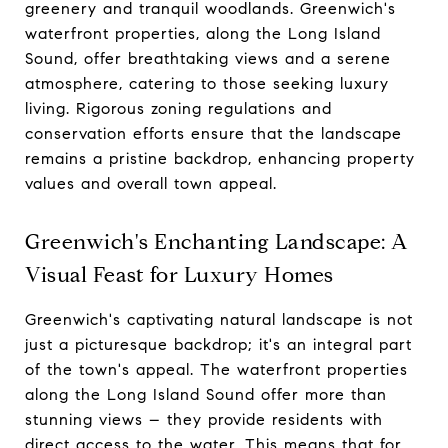
greenery and tranquil woodlands. Greenwich's
waterfront properties, along the Long Island
Sound, offer breathtaking views and a serene
atmosphere, catering to those seeking luxury
living. Rigorous zoning regulations and
conservation efforts ensure that the landscape
remains a pristine backdrop, enhancing property
values and overall town appeal.
Greenwich's Enchanting Landscape: A
Visual Feast for Luxury Homes
Greenwich's captivating natural landscape is not
just a picturesque backdrop; it's an integral part
of the town's appeal. The waterfront properties
along the Long Island Sound offer more than
stunning views – they provide residents with
direct access to the water. This means that for