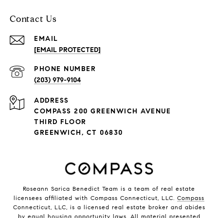
Contact Us
EMAIL
[EMAIL PROTECTED]
PHONE NUMBER
(203) 979-9104
ADDRESS
COMPASS 200 GREENWICH AVENUE
THIRD FLOOR
GREENWICH, CT 06830
Roseann Sarica Benedict Team is a team of real estate
licensees affiliated with Compass Connecticut, LLC.
Compass
Connecticut, LLC, is a licensed real estate broker and abides
by equal housing opportunity laws. All material presented