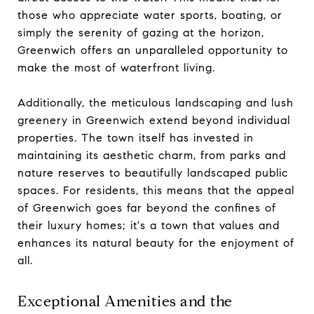
those who appreciate water sports, boating, or
simply the serenity of gazing at the horizon,
Greenwich offers an unparalleled opportunity to
make the most of waterfront living.
Additionally, the meticulous landscaping and lush
greenery in Greenwich extend beyond individual
properties. The town itself has invested in
maintaining its aesthetic charm, from parks and
nature reserves to beautifully landscaped public
spaces. For residents, this means that the appeal
of Greenwich goes far beyond the confines of
their luxury homes; it's a town that values and
enhances its natural beauty for the enjoyment of
all.
Exceptional Amenities and the