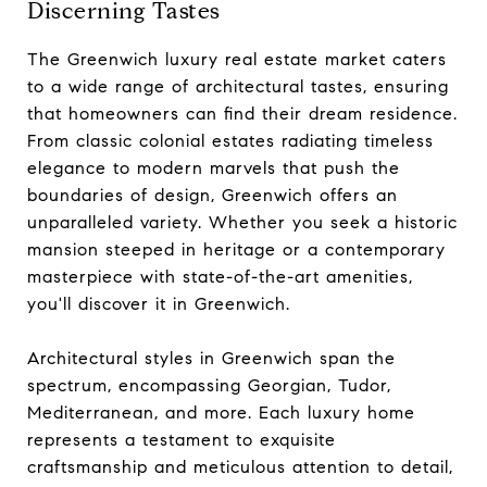
Discerning Tastes
The Greenwich luxury real estate market caters
to a wide range of architectural tastes, ensuring
that homeowners can find their dream residence.
From classic colonial estates radiating timeless
elegance to modern marvels that push the
boundaries of design, Greenwich offers an
unparalleled variety. Whether you seek a historic
mansion steeped in heritage or a contemporary
masterpiece with state-of-the-art amenities,
you'll discover it in Greenwich.
Architectural styles in Greenwich span the
spectrum, encompassing Georgian, Tudor,
Mediterranean, and more. Each luxury home
represents a testament to exquisite
craftsmanship and meticulous attention to detail,