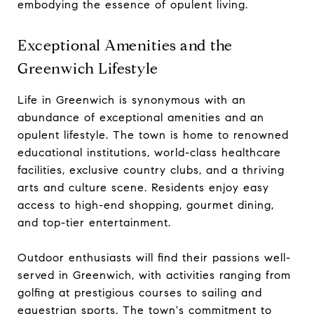
embodying the essence of opulent living.
Exceptional Amenities and the
Greenwich Lifestyle
Life in Greenwich is synonymous with an
abundance of exceptional amenities and an
opulent lifestyle. The town is home to renowned
educational institutions, world-class healthcare
facilities, exclusive country clubs, and a thriving
arts and culture scene. Residents enjoy easy
access to high-end shopping, gourmet dining,
and top-tier entertainment.
Outdoor enthusiasts will find their passions well-
served in Greenwich, with activities ranging from
golfing at prestigious courses to sailing and
equestrian sports. The town's commitment to