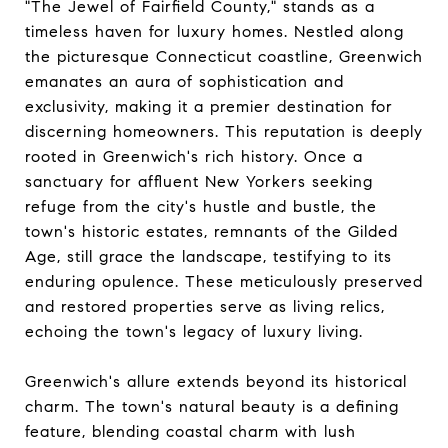
"The Jewel of Fairfield County," stands as a
timeless haven for luxury homes. Nestled along
the picturesque Connecticut coastline, Greenwich
emanates an aura of sophistication and
exclusivity, making it a premier destination for
discerning homeowners. This reputation is deeply
rooted in Greenwich's rich history. Once a
sanctuary for affluent New Yorkers seeking
refuge from the city's hustle and bustle, the
town's historic estates, remnants of the Gilded
Age, still grace the landscape, testifying to its
enduring opulence. These meticulously preserved
and restored properties serve as living relics,
echoing the town's legacy of luxury living.
Greenwich's allure extends beyond its historical
charm. The town's natural beauty is a defining
feature, blending coastal charm with lush