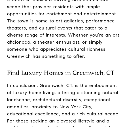
scene that provides residents with ample
opportunities for enrichment and entertainment.
The town is home to art galleries, performance
theaters, and cultural events that cater to a
diverse range of interests. Whether you're an art
aficionado, a theater enthusiast, or simply
someone who appreciates cultural richness,
Greenwich has something to offer.
Find Luxury Homes in Greenwich, CT
In conclusion, Greenwich, CT, is the embodiment
of luxury home living, offering a stunning natural
landscape, architectural diversity, exceptional
amenities, proximity to New York City,
educational excellence, and a rich cultural scene.
For those seeking an elevated lifestyle and a