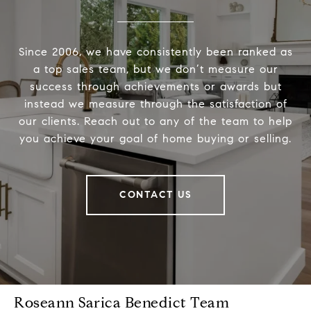
Since 2006, we have consistently been ranked as
a top sales team, but we don’t measure our
success through achievements or awards but
instead we measure through the satisfaction of
our clients. Reach out to any of the team to help
you achieve your goal of home buying or selling.
CONTACT US
Roseann Sarica Benedict Team