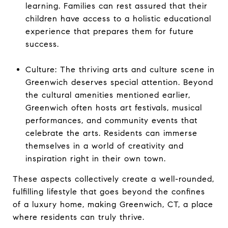
learning. Families can rest assured that their
children have access to a holistic educational
experience that prepares them for future
success.
Culture: The thriving arts and culture scene in
Greenwich deserves special attention. Beyond
the cultural amenities mentioned earlier,
Greenwich often hosts art festivals, musical
performances, and community events that
celebrate the arts. Residents can immerse
themselves in a world of creativity and
inspiration right in their own town.
These aspects collectively create a well-rounded,
fulfilling lifestyle that goes beyond the confines
of a luxury home, making Greenwich, CT, a place
where residents can truly thrive.