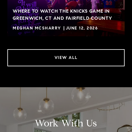
WHERE TO WATCH THE KNICKS GAME IN
GREENWICH, CT AND FAIRFIELD COUNTY
MEGHAN MCSHARRY
JUNE 12, 2026
VIEW ALL
Work With Us