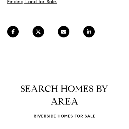
Finding Land for Sale.
SEARCH HOMES BY
AREA
RIVERSIDE HOMES FOR SALE