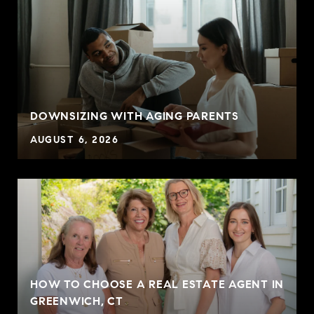
DOWNSIZING WITH AGING PARENTS
AUGUST 6, 2026
HOW TO CHOOSE A REAL ESTATE AGENT IN
GREENWICH, CT