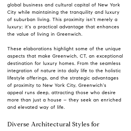
global business and cultural capital of New York
City while maintaining the tranquility and luxury
of suburban living. This proximity isn't merely a
luxury; it's a practical advantage that enhances
the value of living in Greenwich.
These elaborations highlight some of the unique
aspects that make Greenwich, CT, an exceptional
destination for luxury homes. From the seamless
integration of nature into daily life to the holistic
lifestyle offerings, and the strategic advantages
of proximity to New York City, Greenwich's
appeal runs deep, attracting those who desire
more than just a house – they seek an enriched
and elevated way of life.
Diverse Architectural Styles for