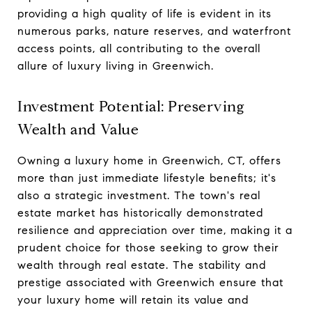
providing a high quality of life is evident in its
numerous parks, nature reserves, and waterfront
access points, all contributing to the overall
allure of luxury living in Greenwich.
Investment Potential: Preserving
Wealth and Value
Owning a luxury home in Greenwich, CT, offers
more than just immediate lifestyle benefits; it's
also a strategic investment. The town's real
estate market has historically demonstrated
resilience and appreciation over time, making it a
prudent choice for those seeking to grow their
wealth through real estate. The stability and
prestige associated with Greenwich ensure that
your luxury home will retain its value and