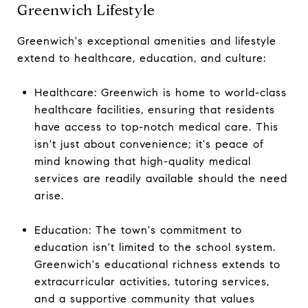
Greenwich Lifestyle
Greenwich's exceptional amenities and lifestyle
extend to healthcare, education, and culture:
Healthcare: Greenwich is home to world-class
healthcare facilities, ensuring that residents
have access to top-notch medical care. This
isn't just about convenience; it's peace of
mind knowing that high-quality medical
services are readily available should the need
arise.
Education: The town's commitment to
education isn't limited to the school system.
Greenwich's educational richness extends to
extracurricular activities, tutoring services,
and a supportive community that values