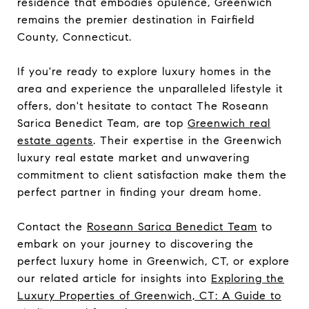
residence that embodies opulence, Greenwich
remains the premier destination in Fairfield
County, Connecticut.
If you're ready to explore luxury homes in the
area and experience the unparalleled lifestyle it
offers, don't hesitate to contact The Roseann
Sarica Benedict Team, are top
Greenwich real
estate agents
. Their expertise in the Greenwich
luxury real estate market and unwavering
commitment to client satisfaction make them the
perfect partner in finding your dream home.
Contact the
Roseann Sarica Benedict Team
to
embark on your journey to discovering the
perfect luxury home in Greenwich, CT, or explore
our related article for insights into
Exploring the
Luxury Properties of Greenwich, CT: A Guide to